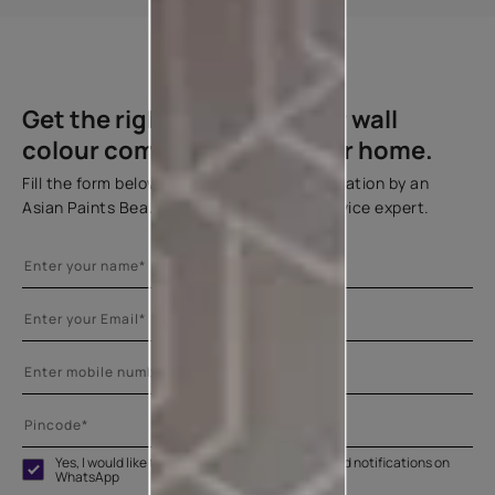
Back To Top
Get the right assistance for wall
colour combination for your home.
Fill the form below to book a free site evaluation by an
Asian Paints Beautiful Homes Painting Service expert.
Yes, I would like to receive important updates and notifications on
WhatsApp