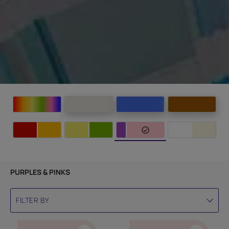
PURPLES & PINKS
FILTER BY