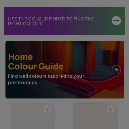
USE THE COLOUR FINDER TO FIND THE
RIGHT COLOUR
Home
Colour Guide
Find wall colours tailored to your
preferences