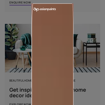
ENQUIRE NOW
BEAUTIFUL HOMES DESIGN AND DÉCOR MAGAZINE
Get inspired with unique home
decor ideas
EXPLORE NOW