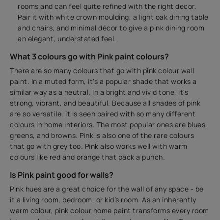
rooms and can feel quite refined with the right decor.
Pair it with white crown moulding, a light oak dining table
and chairs, and minimal décor to give a pink dining room
an elegant, understated feel.
What 3 colours go with Pink paint colours?
There are so many colours that go with pink colour wall
paint. In a muted form, it's a popular shade that works a
similar way as a neutral. In a bright and vivid tone, it's
strong, vibrant, and beautiful. Because all shades of pink
are so versatile, it is seen paired with so many different
colours in home interiors. The most popular ones are blues,
greens, and browns. Pink is also one of the rare colours
that go with grey too. Pink also works well with warm
colours like red and orange that pack a punch.
Is Pink paint good for walls?
Pink hues are a great choice for the wall of any space - be
it a living room, bedroom, or kid’s room. As an inherently
warm colour, pink colour home paint transforms every room