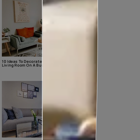
10 Ideas To Decorate The
Living Room On A Budget