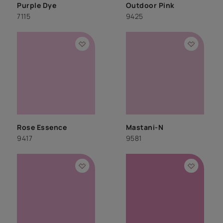
Purple Dye
Outdoor Pink
7115
9425
Rose Essence
Mastani-N
9417
9581