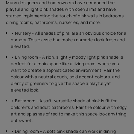
Many designers and homeowners have embraced the
playful and light pink shades with open arms and have
started implementing the touch of pink walls in bedrooms,
dining rooms, bathrooms, nurseries, and more.
•
Nursery - All shades of pink are an obvious choice for a
nursery. This classic hue makes nurseries look fresh and
elevated.
•
Living room - A rich, slightly moody light pink shade is
perfect for a main space like a living room, where you
want to create a sophisticated environment. Pair the
colour with a neutral couch, bold accent colours, and
plenty of greenery to give the space a playful yet
elevated look.
•
Bathroom - A soft, versatile shade of pink is fit for
children's and adult bathrooms. Pair the colour with edgy
art and splashes of red to make this space look anything
but sweet.
•
Dining room - A soft pink shade can work in dining