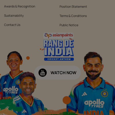
Awards & Recognition
Position Statement
Sustainability
Terms & Conditions
Contact Us
Public Notice
WATCH NOW