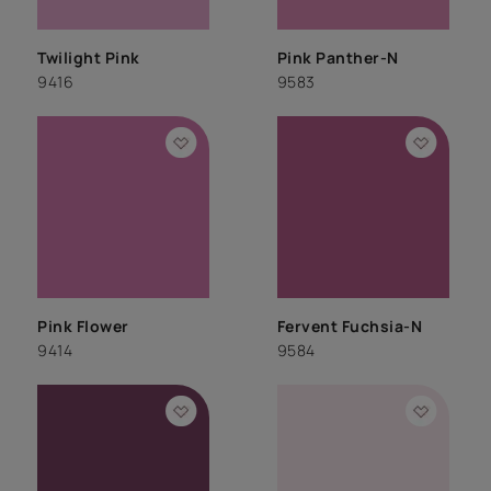
Twilight Pink
Pink Panther-N
9416
9583
Pink Flower
Fervent Fuchsia-N
9414
9584