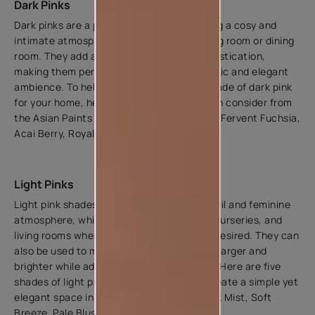
Dark Pinks
Dark pinks are a popular choice for creating a cosy and
intimate atmosphere in rooms like the living room or dining
room. They add a sense of depth and sophistication,
making them perfect for creating a dramatic and elegant
ambience. To help you choose the right shade of dark pink
for your home, here are five shades you can consider from
the Asian Paints Catalogue - Cosmos Pink, Fervent Fuchsia,
Acai Berry, Royal Satin, and Fabric Pink.
Light Pinks
Light pink shades can create a soft, tranquil and feminine
atmosphere, which is ideal for bedrooms, nurseries, and
living rooms where a calming ambience is desired. They can
also be used to make small spaces appear larger and
brighter while adding warmth to the room. Here are five
shades of light pink that you can use to create a simple yet
elegant space in your home - Essence, Pink Mist, Soft
Breeze, Pale Blush, and Pink