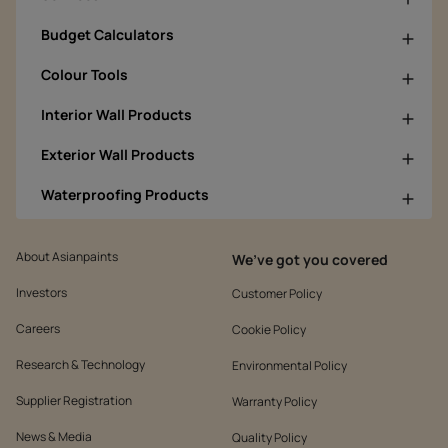
Budget Calculators
Colour Tools
Interior Wall Products
Exterior Wall Products
Waterproofing Products
About Asianpaints
We’ve got you covered
Investors
Customer Policy
Careers
Cookie Policy
Research & Technology
Environmental Policy
Supplier Registration
Warranty Policy
News & Media
Quality Policy