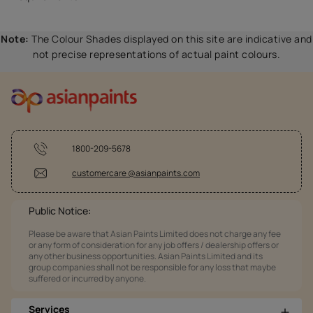
Note:
The Colour Shades displayed on this site are indicative and
not precise representations of actual paint colours.
1800-209-5678
customercare @asianpaints.com
Public Notice:
Please be aware that Asian Paints Limited does not charge any fee
or any form of consideration for any job offers / dealership offers or
any other business opportunities. Asian Paints Limited and its
group companies shall not be responsible for any loss that maybe
suffered or incurred by anyone.
Services