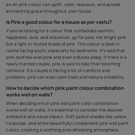
an all-pink colour can uplift, calm, reassure, and spread
enchanting grace throughout your house.
Is Pink a good colour for a house as per vastu?
If you’re looking for a colour that symbolises warmth,
happiness, love, and relaxation, go for pink, not bright pink
but a light or muted shade of pink. This colour is best in
rooms facing south, especially for bedrooms. It’s said that
pink soothes everyone and even induces sleep. If there is a
newly married couple, pink is said to help their blooming
romance. If a couple is facing a lot of conflicts and
problems, pink can even calm them and reduce irritability.
How to decide which pink paint colour combination
works well on walls?
When deciding which pink wall paint color combination
works well on walls, it's essential to consider the desired
ambience and visual impact. Soft pastel shades like yellow,
turquoise, and white beautifully complement pink wall paint
colors, creating a soothing and refreshing atmosphere.