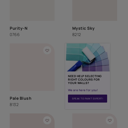
Purity-N
Mystic Sky
0766
8212
NEED HELP SELECTING
RIGHT COLOURS FOR
YOUR WALLS?
We are here for you!
Pale Blush
SPEAK TO PAINT EXPERT!
8132