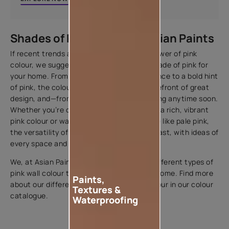
Shades of Pink Colour by Asian Paints
If recent trends are any indicator of the power of pink
colour, we suggest you try out the right shade of pink for
your home. From light pink colour like Essence to a bold hint
of pink, the colour has remained at the forefront of great
design, and—from the looks of it—isn't fading anytime soon.
Whether you’re craving a bold refresh with a rich, vibrant
pink colour or want to try something subtle like pale pink,
the versatility of the colour is undeniably vast, with ideas of
every space and style.
We, at Asian Paints, offer all shades and different types of
pink wall colour to match the vibe of your home. Find more
Paints,
about our different shades of pink wall colour in our colour
Textures &
catalogue.
Waterproofing