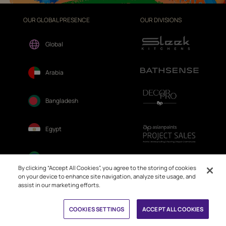
OUR GLOBAL PRESENCE
OUR DIVISIONS
Global
Arabia
Bangladesh
Egypt
Ethiopia
By clicking “Accept All Cookies”, you agree to the storing of cookies
on your device to enhance site navigation, analyze site usage, and
assist in our marketing efforts.
Fiji
Book Free Site Visit
COOKIES SETTINGS
ACCEPT ALL COOKIES
Nepal