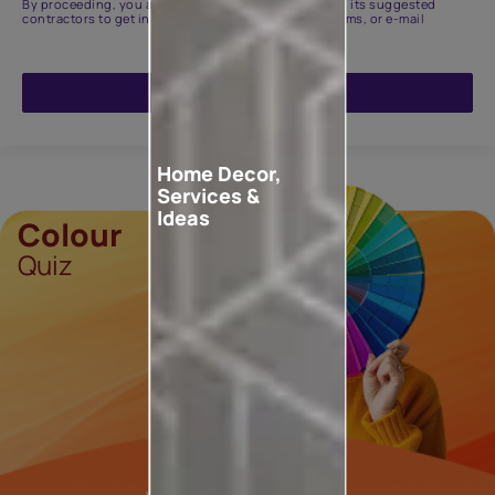
By proceeding, you are authorizing Asian Paints and its suggested
contractors to get in touch with you through calls, sms, or e-mail
ENQUIRE NOW
Home Decor,
Services &
Ideas
Colour
Quiz
Tell us your
Vibe