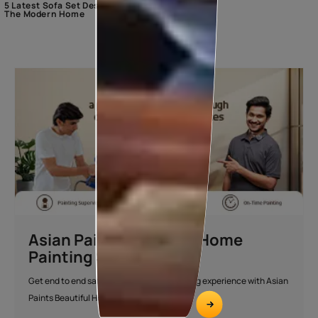
5 Latest Sofa Set Designs For
The Modern Home
Asian Paints Beautiful Home
Painting Service
Get end to end safe and hassle-free painting experience with Asian
Paints Beautiful Home Painting Service.