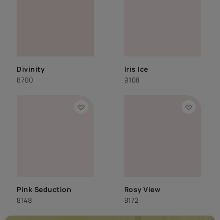
Divinity
Iris Ice
8700
9108
Pink Seduction
Rosy View
8148
8172