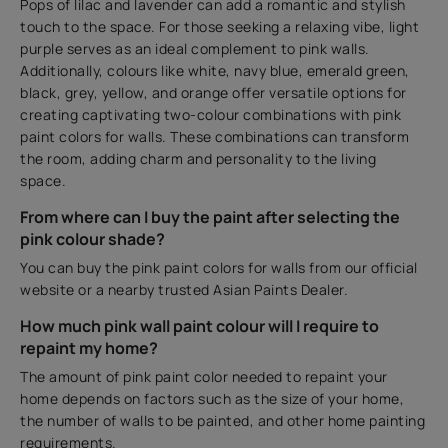
Pops of lilac and lavender can add a romantic and stylish
touch to the space. For those seeking a relaxing vibe, light
purple serves as an ideal complement to pink walls.
Additionally, colours like white, navy blue, emerald green,
black, grey, yellow, and orange offer versatile options for
creating captivating two-colour combinations with pink
paint colors for walls. These combinations can transform
the room, adding charm and personality to the living
space.
From where can I buy the paint after selecting the
pink colour shade?
You can buy the pink paint colors for walls from our official
website or a nearby trusted Asian Paints Dealer.
How much pink wall paint colour will I require to
repaint my home?
The amount of pink paint color needed to repaint your
home depends on factors such as the size of your home,
the number of walls to be painted, and other home painting
requirements.