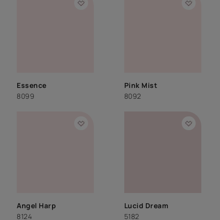
Essence
Pink Mist
8099
8092
Angel Harp
Lucid Dream
8124
5182