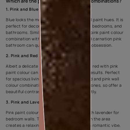
Which are the popular pink wall paint combinations?
1. Pink and Blue
Blue looks the most balanced with pink wall paint hues. It is
perfect for decorating nurseries, outdoors, bedrooms, and
bathrooms. Similarly, if you prefer a pastel pink paint colour
combination with dark pink hues, a teal and carnation pink
bathroom can quickly become a household obsession.
2. Pink and Red
Albeit a delicate affair, if incorporated well, red with pink
paint colour can produce very interesting results. Perfect
for spacious living rooms and bedrooms, red and pink wall
colour combinations have the same undertones, so offer a
beautiful contrast that works well excellently.
3. Pink and Lavender
Pink paint colours can easily be blended with lavender for
bedroom walls. The use of soft pink tones in the area
creates a relaxing atmosphere. To create a romantic vibe,