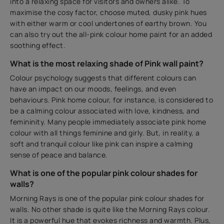
into a relaxing space for visitors and owners alike. To
maximise the cosy factor, choose muted, dusky pink hues
with either warm or cool undertones of earthy brown. You
can also try out the all-pink colour home paint for an added
soothing effect.
What is the most relaxing shade of Pink wall paint?
Colour psychology suggests that different colours can
have an impact on our moods, feelings, and even
behaviours. Pink home colour, for instance, is considered to
be a calming colour associated with love, kindness, and
femininity. Many people immediately associate pink home
colour with all things feminine and girly. But, in reality, a
soft and tranquil colour like pink can inspire a calming
sense of peace and balance.
What is one of the popular pink colour shades for
walls?
Morning Rays is one of the popular pink colour shades for
walls. No other shade is quite like the Morning Rays colour.
It is a powerful hue that evokes richness and warmth. Plus,