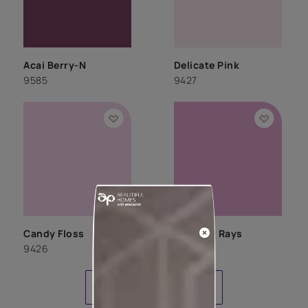
Acai Berry-N
Delicate Pink
9585
9427
Candy Floss
Morning Rays
9426
9424
LOAD MORE