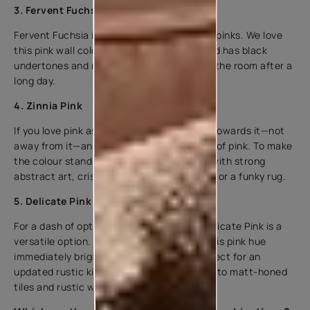
3. Fervent Fuchsia
Fervent Fuchsia is one of our favourite hot pinks. We love
this pink wall colour because it is bright and has black
undertones and makes you want to sink in the room after a
long day.
4. Zinnia Pink
If you love pink as much as we do, you run towards it—not
away from it—and embrace this bright hue of pink. To make
the colour stand out in your house, pair it with strong
abstract art, crisp black and white fabrics, or a funky rug.
5. Delicate Pink
For a dash of optimism and uniqueness, Delicate Pink is a
versatile option. The warm undertone of this pink hue
immediately brightens up a space. It’s perfect for an
updated rustic kitchen, bringing freshness to matt-honed
tiles and rustic wood finishes.