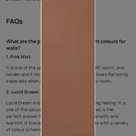
FAQs
What are the popular types of pink paint colours for
walls?
1. Pink Mist
It is one of the pastel pink colours that is soft, warm, and
tender and it looks great with any shade. It looks flattering,
especially when applied to the ceiling of your room.
2. Lucid Dream
Lucid Dream evokes an earthy and enveloping feeling. It is
one of the saturated types of colour pink that is the
perfect answer to any room in need of personality and
warmth. It transcends styles and easily pairs with a variety
of colour schemes.