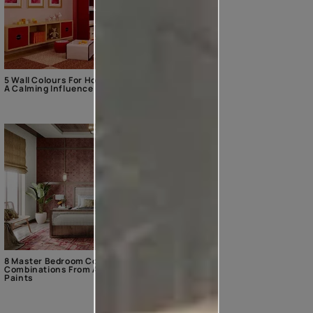
5 Wall Colours For Home With
A Calming Influence
8 Master Bedroom Colour
Combinations From Asian
Paints