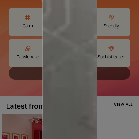
We'll find your perfect shade.
Calm
Spiritual
Friendly
Passionate
Creative
Sophisticated
Continue
Latest from our blogs
VIEW ALL