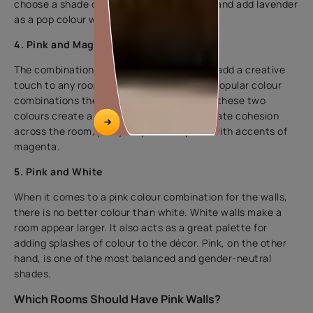
choose a shade of pink as the base colour and add lavender
as a pop colour with soft furniture.
4. Pink and Magenta
The combination of pink and magenta can add a creative
touch to any room. Pink and magenta are popular colour
combinations these days. In the bedroom, these two
colours create a lively, modern vibe. To create cohesion
across the room, pair your pink wall paint with accents of
magenta.
5. Pink and White
When it comes to a pink colour combination for the walls,
there is no better colour than white. White walls make a
room appear larger. It also acts as a great palette for
adding splashes of colour to the décor. Pink, on the other
hand, is one of the most balanced and gender-neutral
shades.
Which Rooms Should Have Pink Walls?