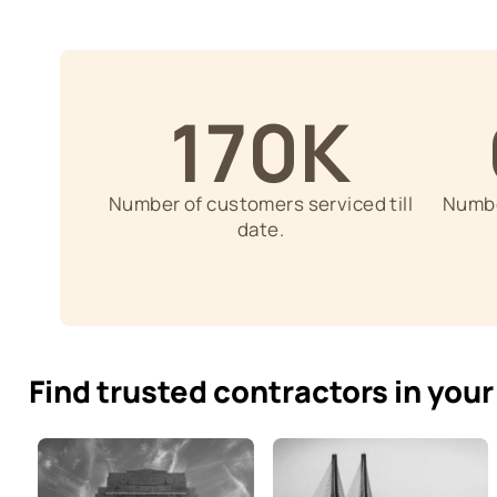
Skilled Contractors
Trusted Contractors are experts i
areas like waterproofing, carpent
finishes, textures.
170K