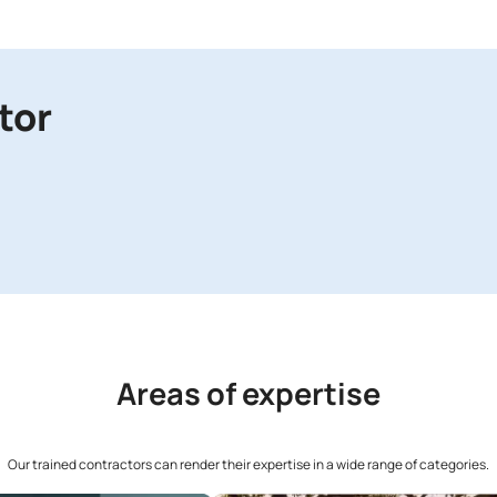
You wi
04
Ent
Type 
Contr
05
Co
Speak
06
Get
The T
and g