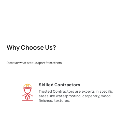
Enter 
Why Choose Us?
Discover what sets us apart from others.