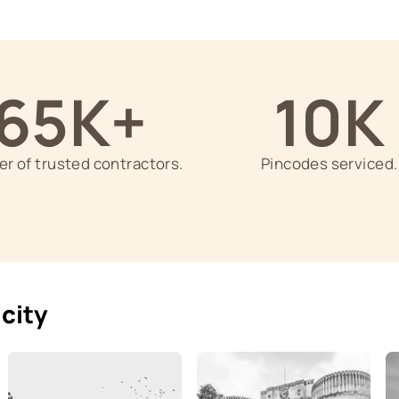
5+ Years of Experience
n specific
Each Contractor has minimum 5 
ry, wood
experience in the painting indus
65K+