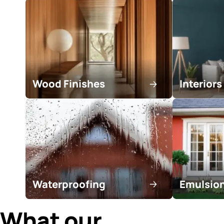
Find a trusted con
in your area!
Search