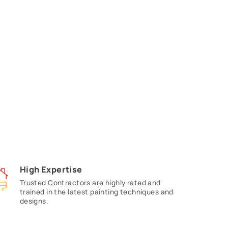
ing Contractors
ined contractors in your area. Connect
ansforming your home.
ou!