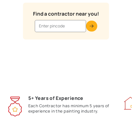
Asian Paints Trusted Paint
your pin code in the search bar below to view top-rated, tra
with your preferred expert and get started on tr
Find a contractor near y