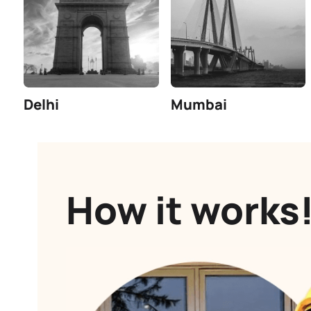
Number of customers serviced till
date.
Find trusted contractors in