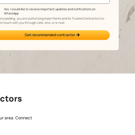
Yes, I would like to receive important updates and 
WhatsApp
By proceeding, you are authorizing Asian Paints and its 
get in touch with you through calls, sms, or e-mail.
Get recommended contracto