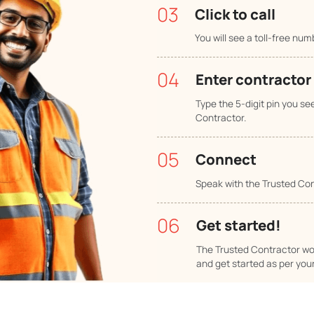
Pune
Ahmeda
01
Typ
ks!
In the
02
Sel
Check
Contr
03
Clic