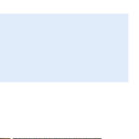
ll see a toll-free number. Dial it in your phone.
er contractor pin
the 5-digit pin you see on your phone to connect with the Tr
actor.
nnect
 with the Trusted Contractor about your requirements.
 started!
rusted Contractor would visit your home to understand the w
et started as per your convenience!