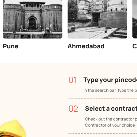
Number of trusted contractors.
Pi
 your city