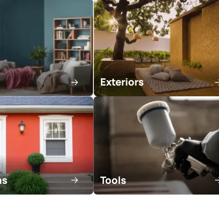
tractor
Areas of expert