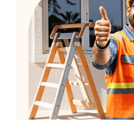
Delhi
Mumbai
How it wor