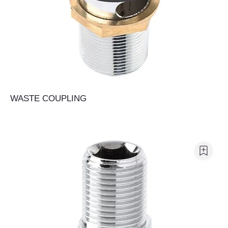
WASTE COUPLING