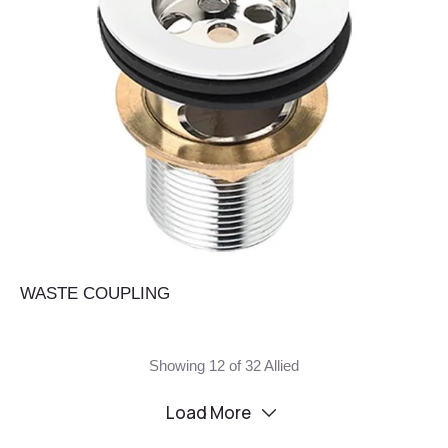
WASTE COUPLING
Showing 12 of 32 Allied
Load More