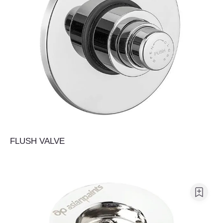
FLUSH VALVE