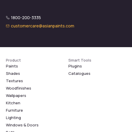
1800-200-3335
customercare@asianpaints.com
Product
Smart Tools
Paints
Plugins
Shades
Catalogues
Textures
Woodfinishes
Wallpapers
Kitchen
Furniture
Lighting
Windows & Doors