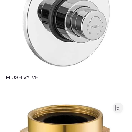
FLUSH VALVE