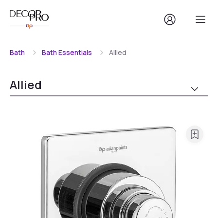
Bath
Bath Essentials
Allied
Allied