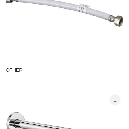
OTHER