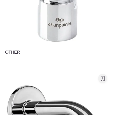
OTHER