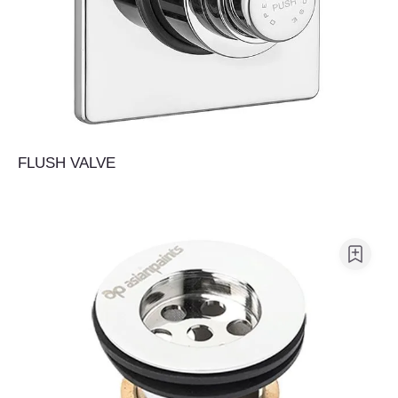
FLUSH VALVE