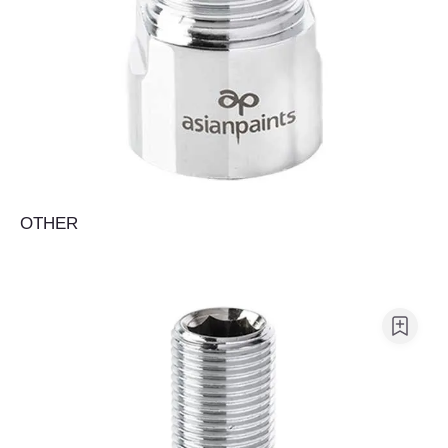
OTHER