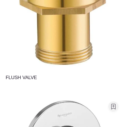
FLUSH VALVE