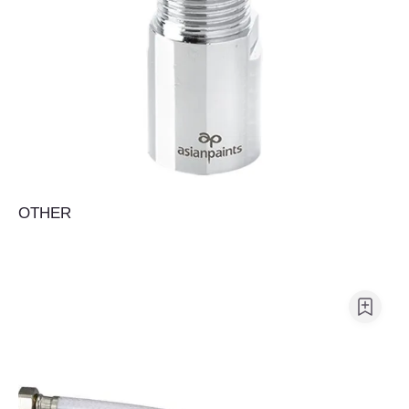
OTHER