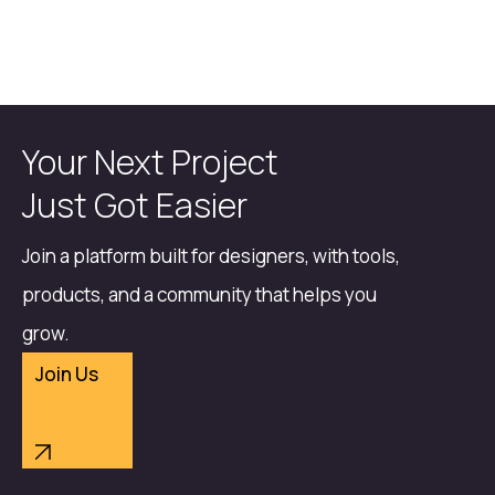
Your Next Project
Just Got Easier
Join a platform built for designers, with tools,
products, and a community that helps you
grow.
Join Us