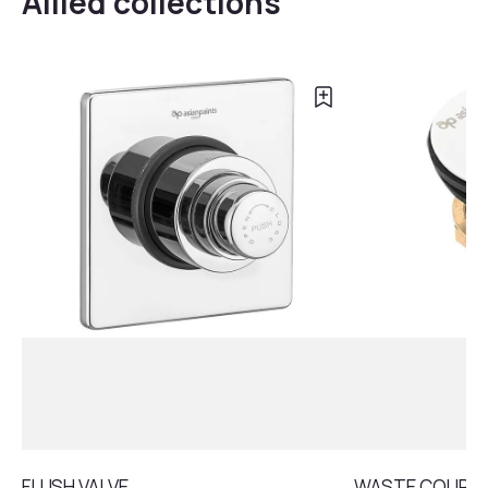
Allied collections
FLUSH VALVE
WASTE COUPLI