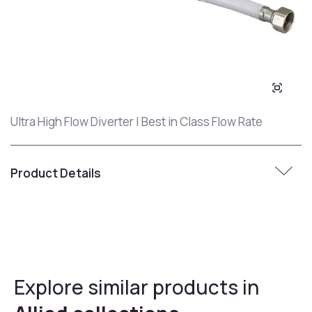
Ultra High Flow Diverter | Best in Class Flow Rate
Product Details
Explore similar products in