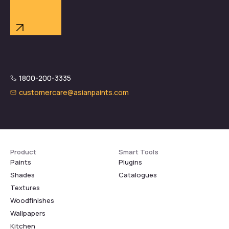
1800-200-3335
customercare@asianpaints.com
Product
Smart Tools
Paints
Plugins
Shades
Catalogues
Textures
Woodfinishes
Wallpapers
Kitchen