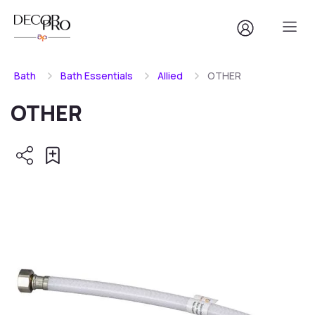
Bath
Bath Essentials
Allied
OTHER
OTHER