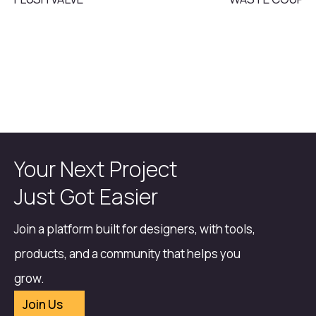
Your Next Project
Just Got Easier
Join a platform built for designers, with tools,
products, and a community that helps you
grow.
Join Us