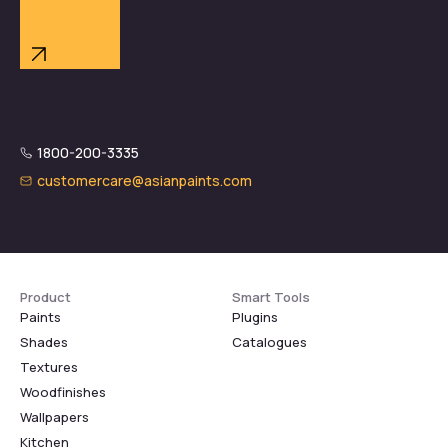
1800-200-3335
customercare@asianpaints.com
Product
Smart Tools
Paints
Plugins
Shades
Catalogues
Textures
Woodfinishes
Wallpapers
Kitchen