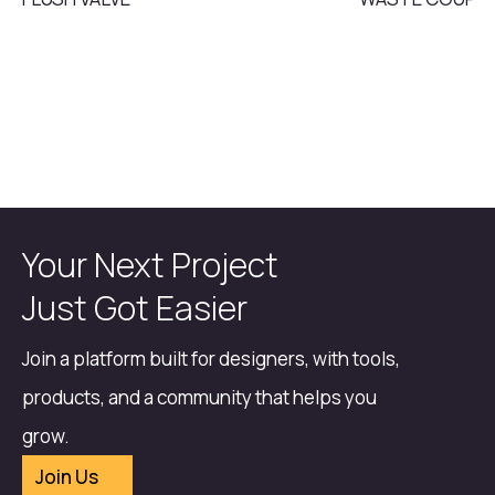
Your Next Project
Just Got Easier
Join a platform built for designers, with tools,
products, and a community that helps you
grow.
Join Us