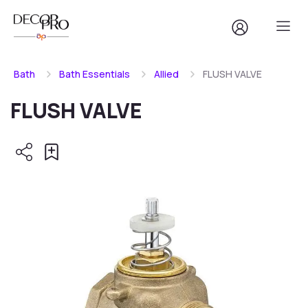
Bath
Bath Essentials
Allied
FLUSH VALVE
FLUSH VALVE