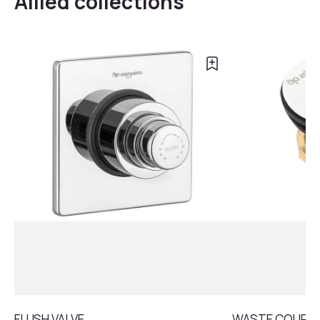
Allied collections
FLUSH VALVE
WASTE COUPLI