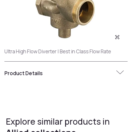
Ultra High Flow Diverter | Best in Class Flow Rate
Product Details
Explore similar products in