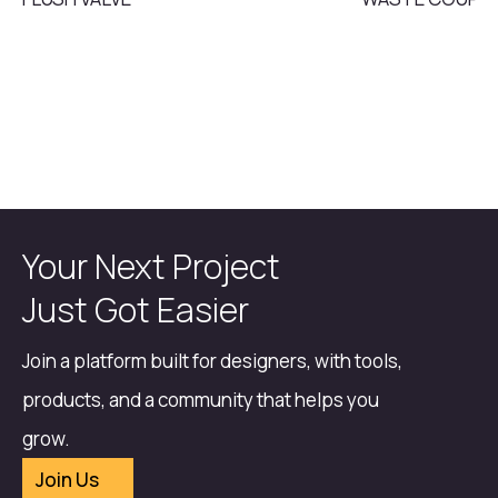
Your Next Project
Just Got Easier
Join a platform built for designers, with tools,
products, and a community that helps you
grow.
Join Us