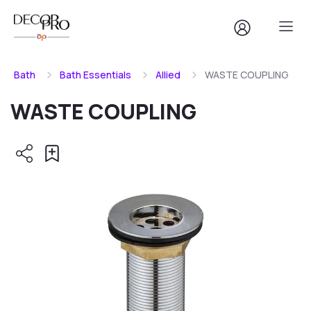
Bath
Bath Essentials
Allied
WASTE COUPLING
WASTE COUPLING