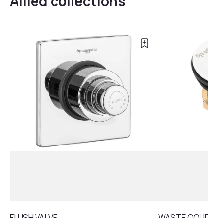
Allied collections
FLUSH VALVE
WASTE COUPLI