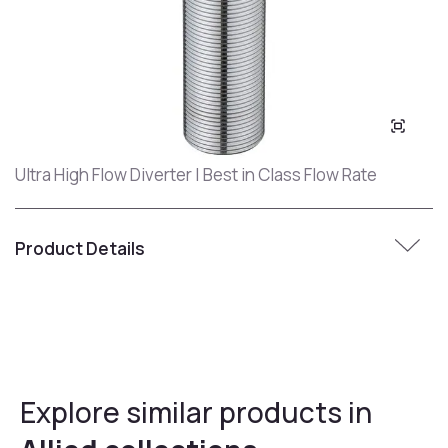
Ultra High Flow Diverter | Best in Class Flow Rate
Product Details
Explore similar products in