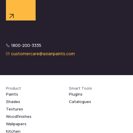
1800-200-3335
customercare@asianpaints.com
Product
Smart Tools
Paints
Plugins
Shades
Catalogues
Textures
Woodfinishes
Wallpapers
Kitchen