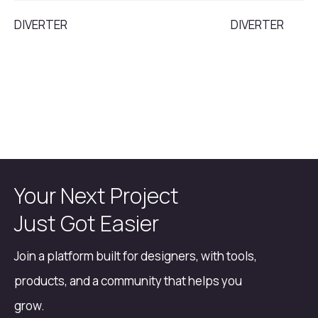
DIVERTER
DIVERTER
Your Next Project
Just Got Easier
Join a platform built for designers, with tools,
products, and a community that helps you
grow.