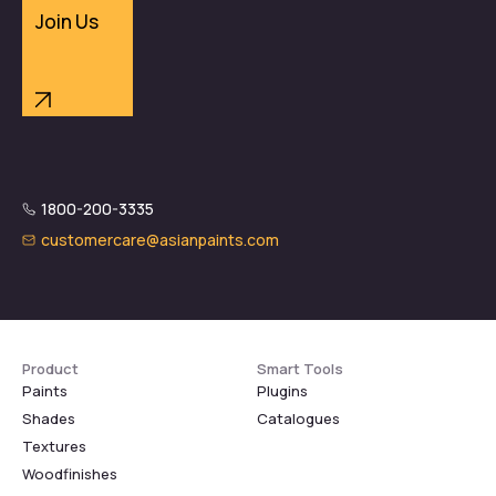
Join Us
1800-200-3335
customercare@asianpaints.com
Product
Smart Tools
Paints
Plugins
Shades
Catalogues
Textures
Woodfinishes