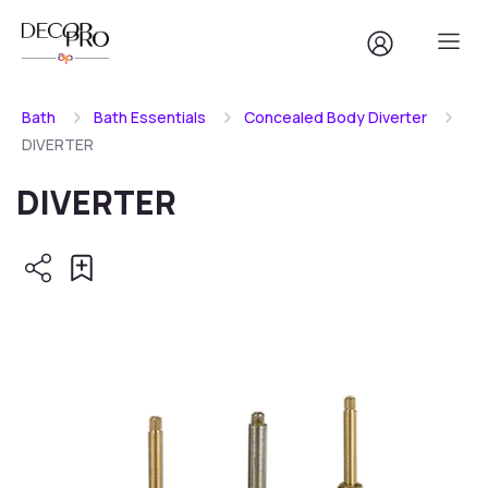
Bath
Bath Essentials
Concealed Body Diverter
DIVERTER
DIVERTER