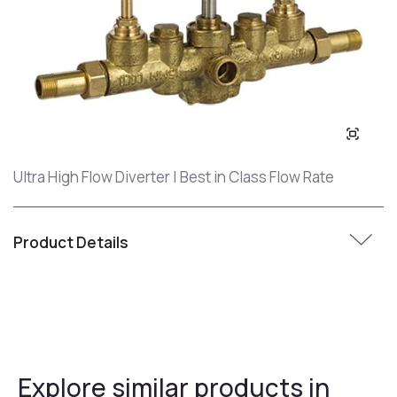
Ultra High Flow Diverter | Best in Class Flow Rate
Product Details
Explore similar products in