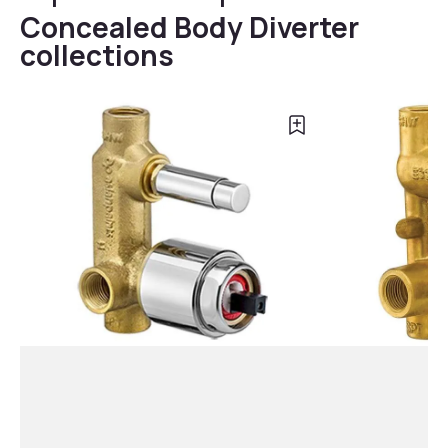
Concealed Body Diverter
collections