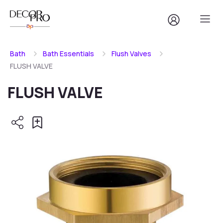
Bath
Bath Essentials
Flush Valves
FLUSH VALVE
FLUSH VALVE