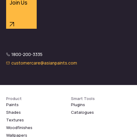
Join Us
1800-200-3335
customercare@asianpaints.com
Product
Smart Tools
Paints
Plugins
Shades
Catalogues
Textures
Woodfinishes
Wallpapers