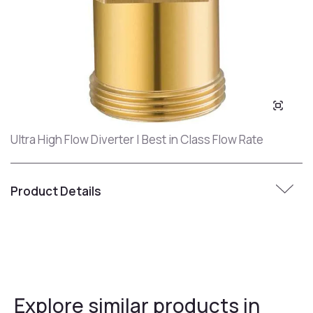
Ultra High Flow Diverter | Best in Class Flow Rate
Product Details
Explore similar products in