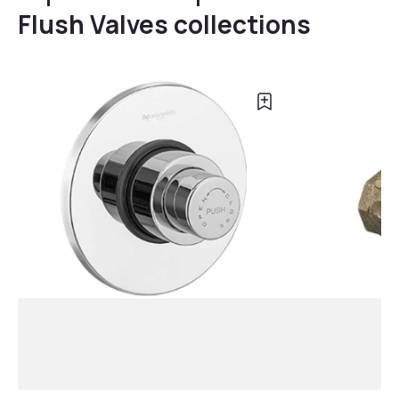
Flush Valves collections