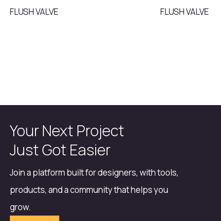
FLUSH VALVE
FLUSH VALVE
Your Next Project
Just Got Easier
Join a platform built for designers, with tools,
products, and a community that helps you
grow.