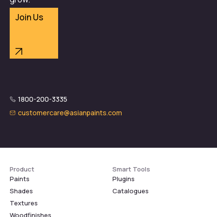
Join Us
1800-200-3335
customercare@asianpaints.com
Product
Smart Tools
Paints
Plugins
Shades
Catalogues
Textures
Woodfinishes