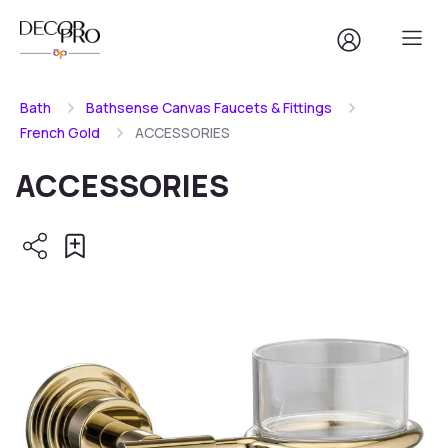
Bath
Bathsense Canvas Faucets & Fittings
French Gold
ACCESSORIES
ACCESSORIES