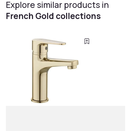
Explore similar products in
French Gold collections