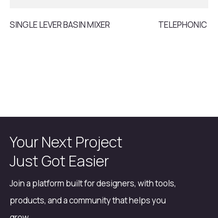
SINGLE LEVER BASIN MIXER
TELEPHONIC S
Your Next Project
Just Got Easier
Join a platform built for designers, with tools,
products, and a community that helps you
grow.