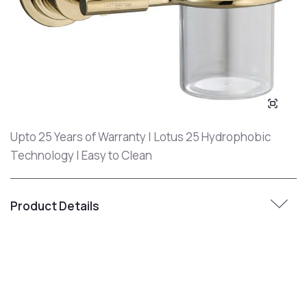
Upto 25 Years of Warranty | Lotus 25 Hydrophobic
Technology | Easy to Clean
Product Details