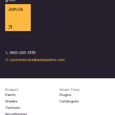
Join Us
1800-200-3335
customercare@asianpaints.com
Product
Smart Tools
Paints
Plugins
Shades
Catalogues
Textures
Woodfinishes