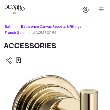
Bath
Bathsense Canvas Faucets & Fittings
French Gold
ACCESSORIES
ACCESSORIES