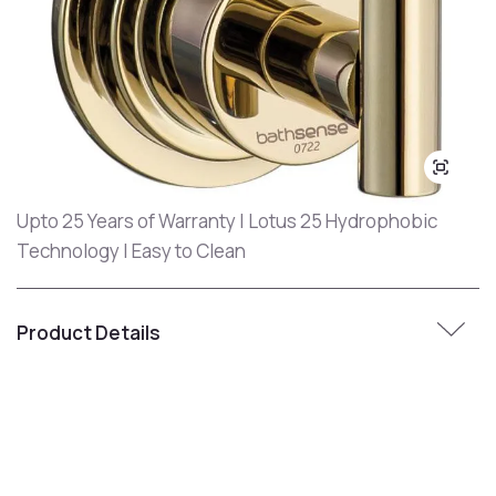
Upto 25 Years of Warranty | Lotus 25 Hydrophobic
Technology | Easy to Clean
Product Details