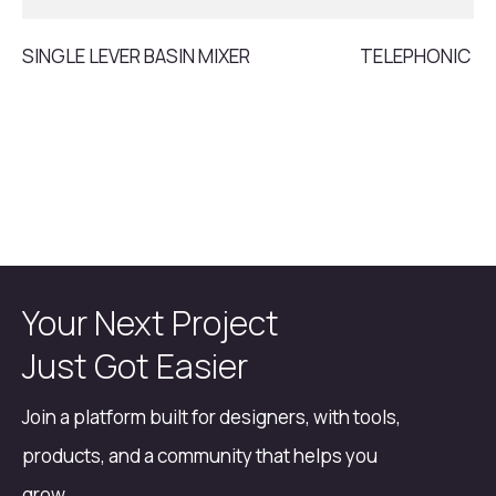
SINGLE LEVER BASIN MIXER
TELEPHONIC S
Your Next Project
Just Got Easier
Join a platform built for designers, with tools,
products, and a community that helps you
grow.