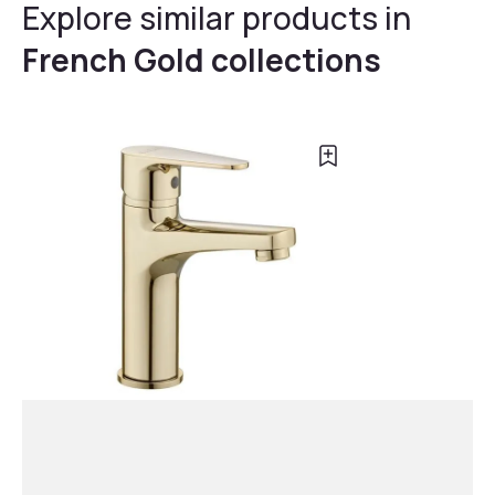
Explore similar products in
French Gold collections