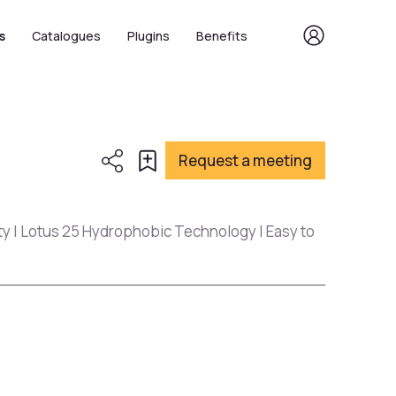
s
Catalogues
Plugins
Benefits
Request a meeting
ty | Lotus 25 Hydrophobic Technology | Easy to
s