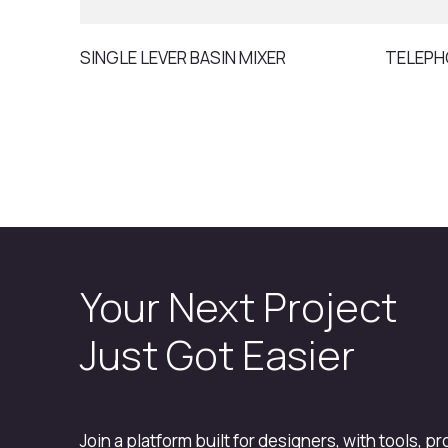
SINGLE LEVER BASIN MIXER
TELEPH
Your Next Project
Just Got Easier
Join a platform built for designers, with tools, p