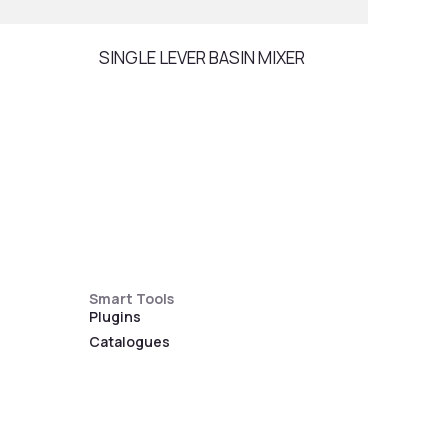
SINGLE LEVER BASIN MIXER
RAIN
Smart Tools
Plugins
Catalogues