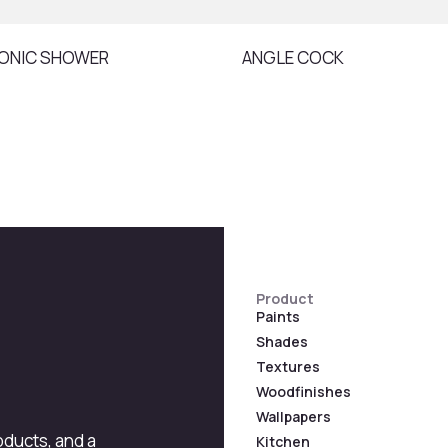
ONIC SHOWER
ANGLE COCK
Product
Paints
Shades
Textures
Woodfinishes
Wallpapers
roducts, and a
Kitchen