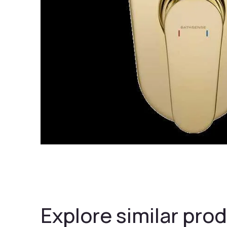
Explore similar prod