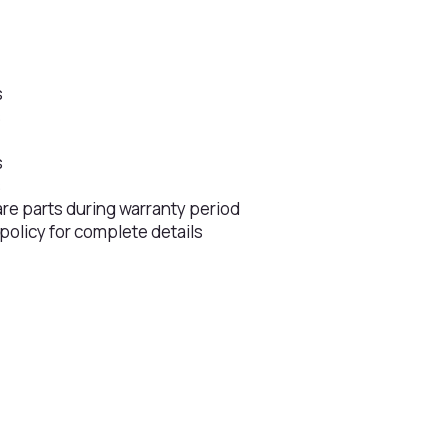
s
s
s
s
are parts during warranty period
 policy for complete details