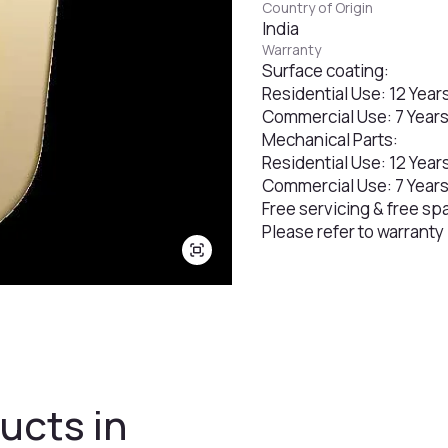
Country of Origin
India
Warranty
Surface coating:
Residential Use: 12 Year
Commercial Use: 7 Year
Mechanical Parts:
Residential Use: 12 Year
Commercial Use: 7 Year
Free servicing & free sp
Please refer to warranty
ucts in