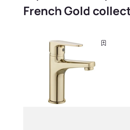
French Gold collec