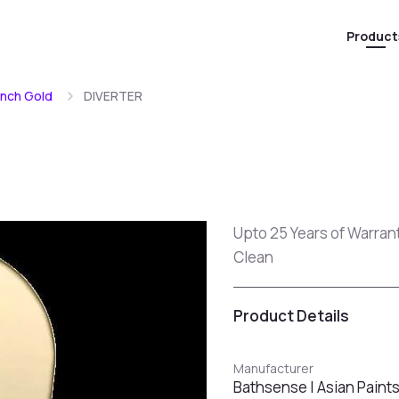
Product
ench Gold
DIVERTER
Upto 25 Years of Warran
Clean
Product Details
Manufacturer
Bathsense | Asian Paint