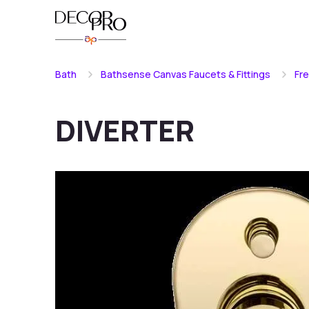
Bath
Bathsense Canvas Faucets & Fittings
Fr
DIVERTER