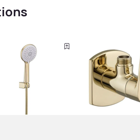
tions