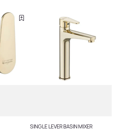
SINGLE LEVER BASIN MIXER
RAIN