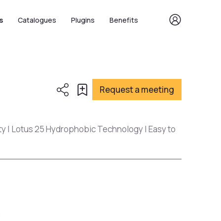
s
Catalogues
Plugins
Benefits
Request a meeting
ty | Lotus 25 Hydrophobic Technology | Easy to
s