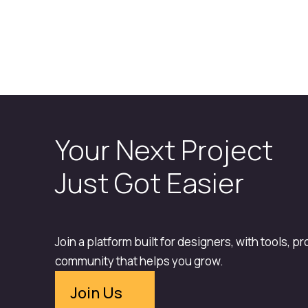
Your Next Project
Just Got Easier
Join a platform built for designers, with tools, p
community that helps you grow.
Join Us