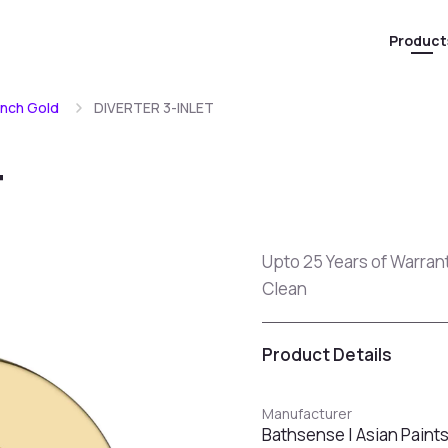
Product
ench Gold
DIVERTER 3-INLET
T
Upto 25 Years of Warran
Clean
Product Details
Manufacturer
Bathsense | Asian Paint