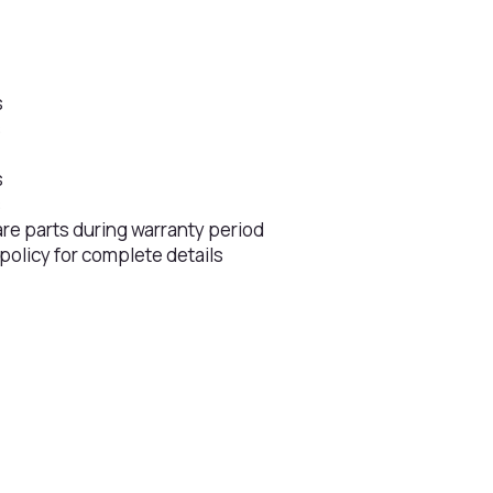
s
s
s
s
are parts during warranty period
 policy for complete details