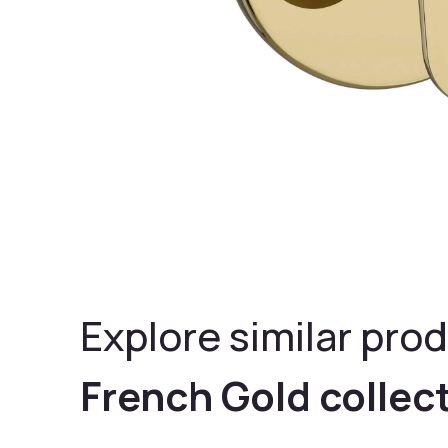
Explore similar prod
French Gold collec