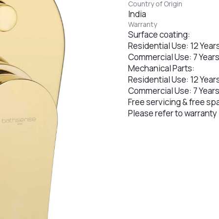
Country of Origin
India
Warranty
Surface coating:
Residential Use: 12 Year
Commercial Use: 7 Year
Mechanical Parts:
Residential Use: 12 Year
Commercial Use: 7 Year
Free servicing & free sp
Please refer to warranty