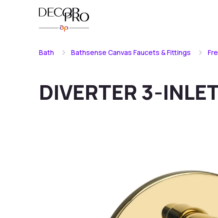
Bath
Bathsense Canvas Faucets & Fittings
Fr
DIVERTER 3-INLE