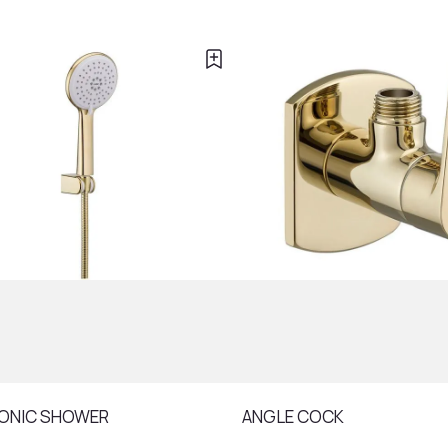
ONIC SHOWER
ANGLE COCK