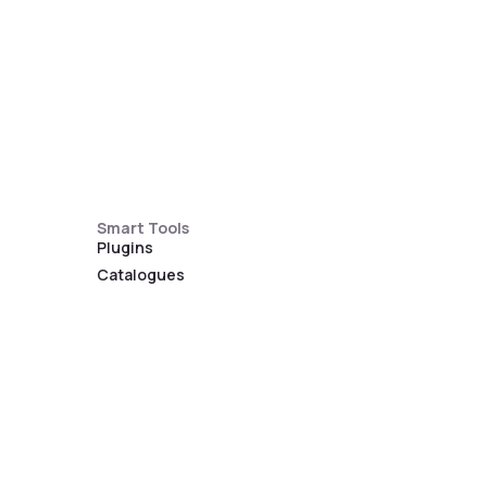
Smart Tools
Plugins
Catalogues