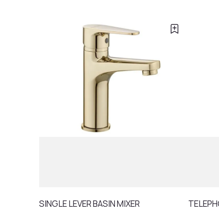
SINGLE LEVER BASIN MIXER
TELEPH