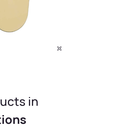
ucts in
tions