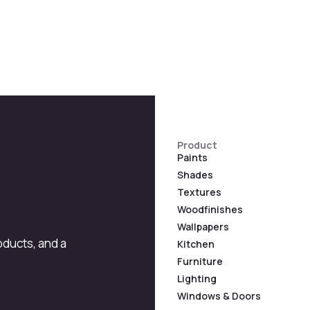
Product
Paints
Shades
Textures
Woodfinishes
Wallpapers
roducts, and a
Kitchen
Furniture
Lighting
Windows & Doors