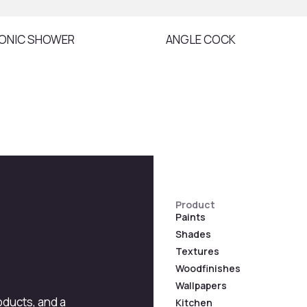
ONIC SHOWER
ANGLE COCK
Product
Paints
Shades
Textures
Woodfinishes
Wallpapers
roducts, and a
Kitchen