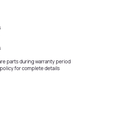
s
s
s
s
are parts during warranty period
 policy for complete details