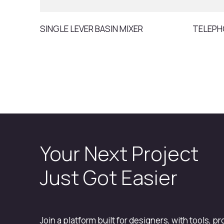
SINGLE LEVER BASIN MIXER
TELEPH
Your Next Project
Just Got Easier
Join a platform built for designers, with tools, p