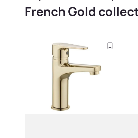
French Gold collec