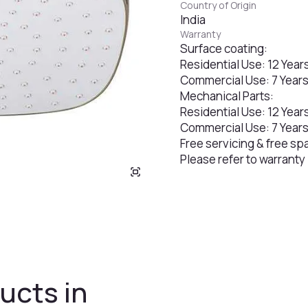
Country of Origin
India
Warranty
Surface coating:
Residential Use: 12 Year
Commercial Use: 7 Year
Mechanical Parts:
Residential Use: 12 Year
Commercial Use: 7 Year
Free servicing & free sp
Please refer to warranty
ucts in