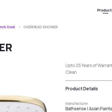
Product
ench Gold
OVERHEAD SHOWER
ER
Upto 25 Years of Warran
Clean
Product Details
Manufacturer
Bathsense | Asian Paint