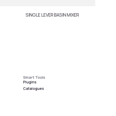
SINGLE LEVER BASIN MIXER
RAIN
Smart Tools
Plugins
Catalogues