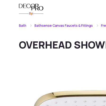
Bath
Bathsense Canvas Faucets & Fittings
Fr
OVERHEAD SHOW