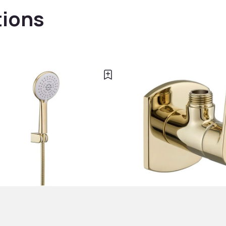
tions