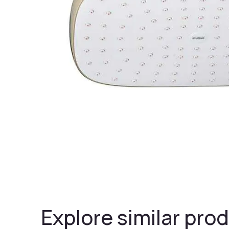
Explore similar prod