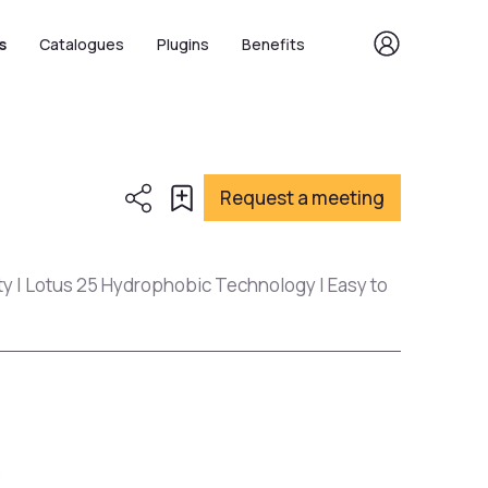
s
Catalogues
Plugins
Benefits
Request a meeting
ty | Lotus 25 Hydrophobic Technology | Easy to
s