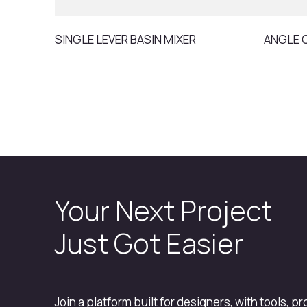
SINGLE LEVER BASIN MIXER
ANGLE 
Your Next Project
Just Got Easier
Join a platform built for designers, with tools, p