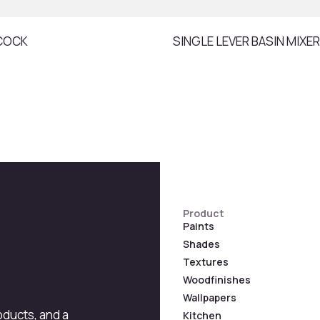
COCK
SINGLE LEVER BASIN MIXER
Product
Paints
Shades
Textures
Woodfinishes
Wallpapers
roducts, and a
Kitchen