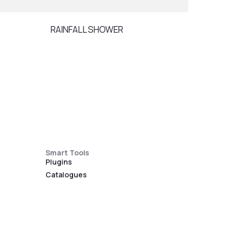
RAINFALL SHOWER
SPO
Smart Tools
Plugins
Catalogues