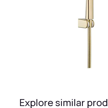
Explore similar prod