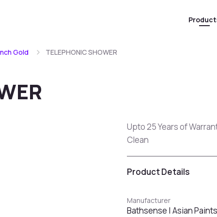
Product
ench Gold
TELEPHONIC SHOWER
OWER
Upto 25 Years of Warran
Clean
Product Details
Manufacturer
Bathsense | Asian Paint