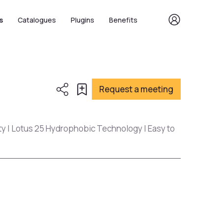
s
Catalogues
Plugins
Benefits
Request a meeting
ty | Lotus 25 Hydrophobic Technology | Easy to
s