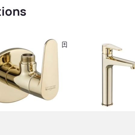
tions