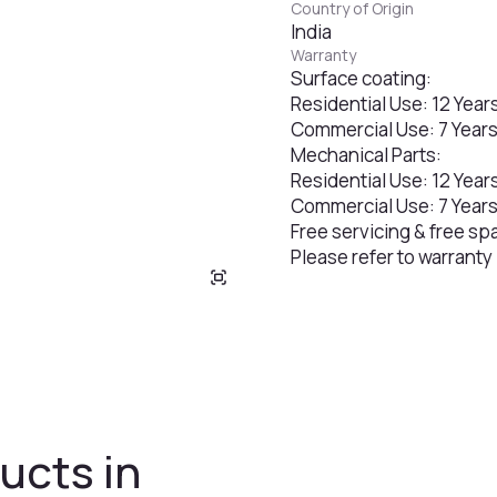
Country of Origin
India
Warranty
Surface coating:
Residential Use: 12 Year
Commercial Use: 7 Year
Mechanical Parts:
Residential Use: 12 Year
Commercial Use: 7 Year
Free servicing & free sp
Please refer to warranty
ucts in