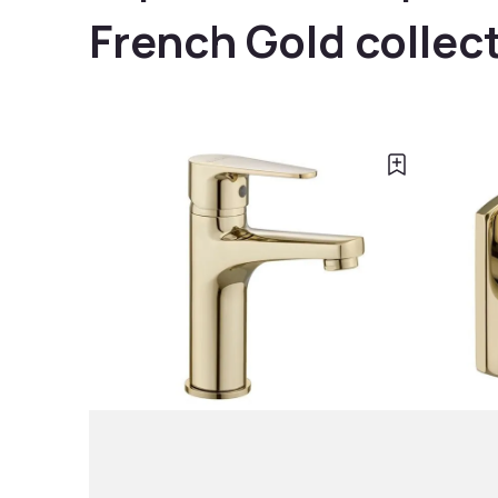
French Gold collec