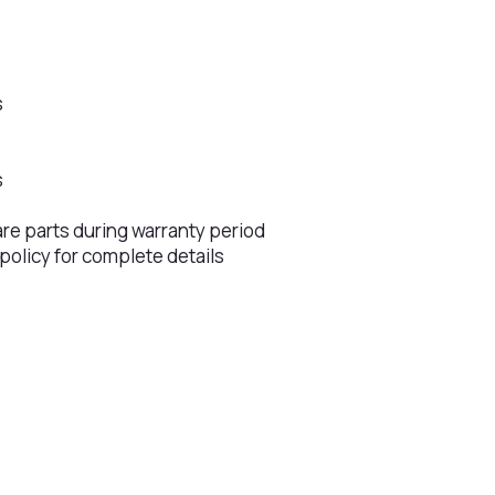
s
s
s
s
are parts during warranty period
 policy for complete details