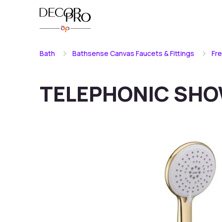
Bath
Bathsense Canvas Faucets & Fittings
Fr
TELEPHONIC SH