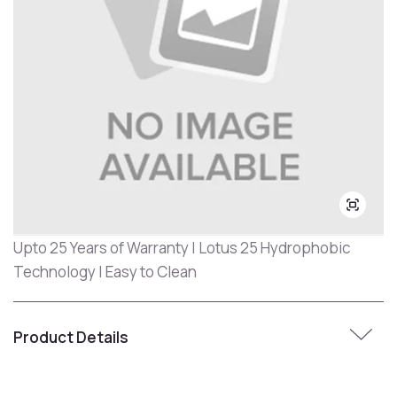
Upto 25 Years of Warranty | Lotus 25 Hydrophobic
Technology | Easy to Clean
Product Details