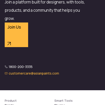
Join a platform built for designers, with tools,
products, and a community that helps you
grow.
Join Us
1800-200-3335
customercare@asianpaints.com
Product
Smart Tools