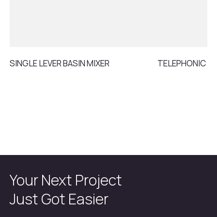
SINGLE LEVER BASIN MIXER
TELEPHONIC S
Your Next Project
Just Got Easier