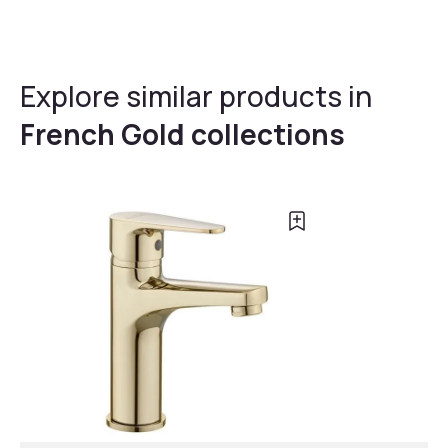
Explore similar products in
French Gold collections