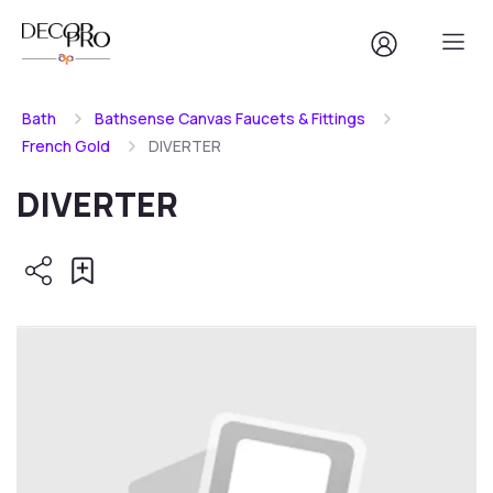
Bath
Bathsense Canvas Faucets & Fittings
French Gold
DIVERTER
DIVERTER