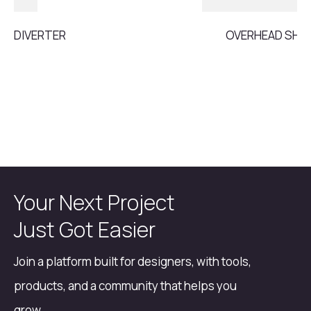
DIVERTER
OVERHEAD SH
Your Next Project
Just Got Easier
Join a platform built for designers, with tools,
products, and a community that helps you
grow.