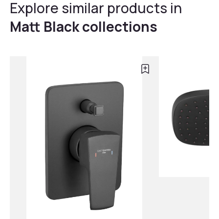
Explore similar products in
Matt Black collections