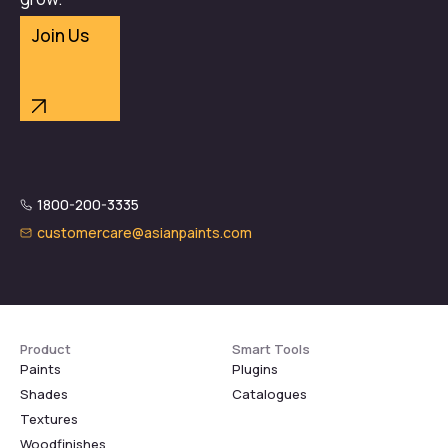
Join Us
1800-200-3335
customercare@asianpaints.com
Product
Smart Tools
Paints
Plugins
Shades
Catalogues
Textures
Woodfinishes