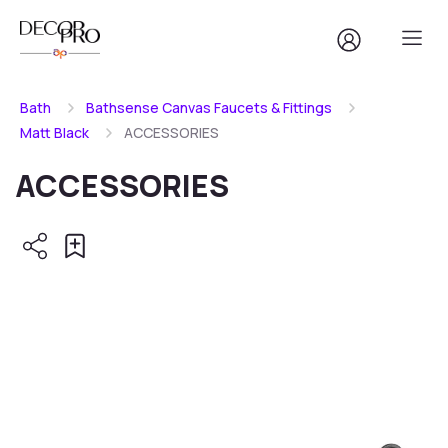
Bath
Bathsense Canvas Faucets & Fittings
Matt Black
ACCESSORIES
ACCESSORIES