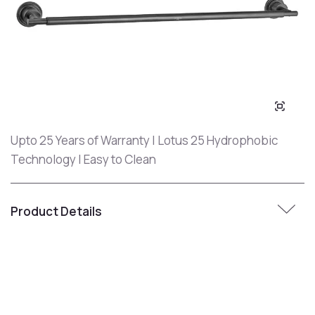
Upto 25 Years of Warranty | Lotus 25 Hydrophobic
Technology | Easy to Clean
Product Details