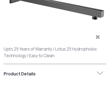
Upto 25 Years of Warranty | Lotus 25 Hydrophobic
Technology | Easy to Clean
Product Details