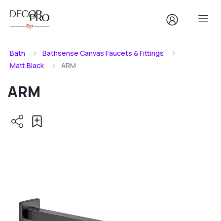
Bath
Bathsense Canvas Faucets & Fittings
Matt Black
ARM
ARM