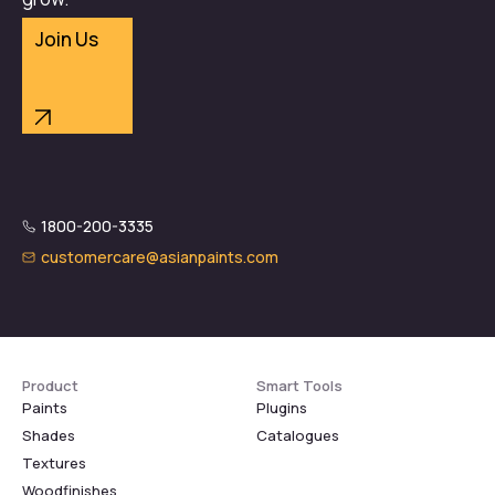
Join Us
1800-200-3335
customercare@asianpaints.com
Product
Smart Tools
Paints
Plugins
Shades
Catalogues
Textures
Woodfinishes