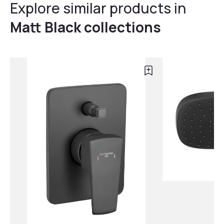
Explore similar products in
Matt Black collections