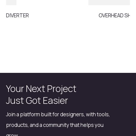
DIVERTER
OVERHEAD SH
Your Next Project
Just Got Easier
Join a platform built for designers, with tools,
products, and a community that helps you
grow.