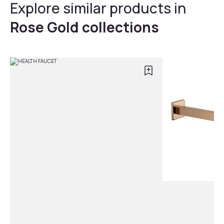
Explore similar products in
Rose Gold collections