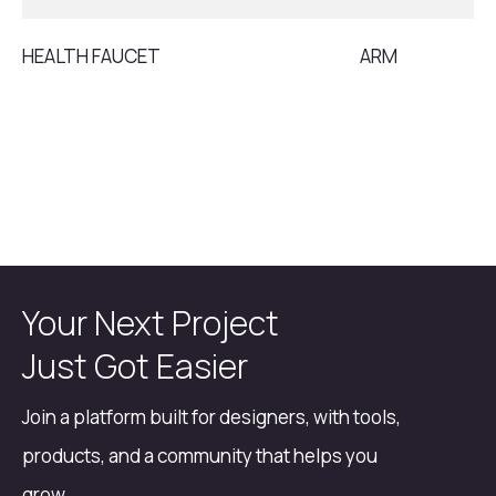
HEALTH FAUCET
ARM
Your Next Project
Just Got Easier
Join a platform built for designers, with tools,
products, and a community that helps you
grow.