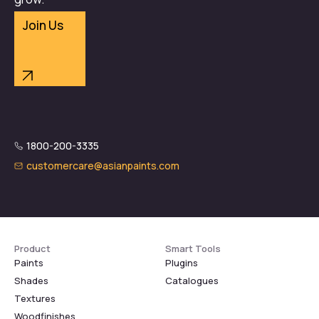
Join Us
1800-200-3335
customercare@asianpaints.com
Product
Smart Tools
Paints
Plugins
Shades
Catalogues
Textures
Woodfinishes