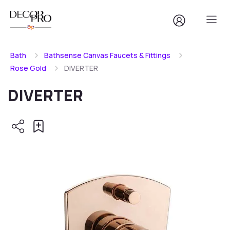
Bath
Bathsense Canvas Faucets & Fittings
Rose Gold
DIVERTER
DIVERTER