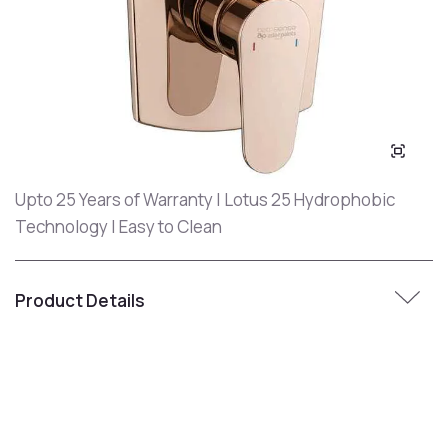
Upto 25 Years of Warranty | Lotus 25 Hydrophobic
Technology | Easy to Clean
Product Details