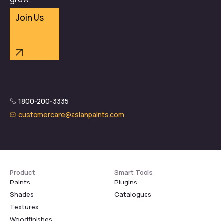
Join Us
1800-200-3335
customercare@asianpaints.com
Product
Smart Tools
Paints
Plugins
Shades
Catalogues
Textures
Woodfinishes