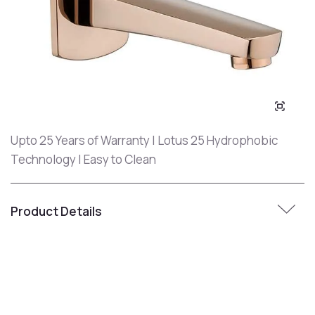
Upto 25 Years of Warranty | Lotus 25 Hydrophobic
Technology | Easy to Clean
Product Details