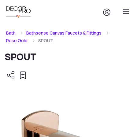
Bath
Bathsense Canvas Faucets & Fittings
Rose Gold
SPOUT
SPOUT