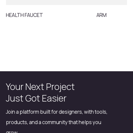
HEALTH FAUCET
ARM
Your Next Project
Just Got Easier
Join a platform built for designers, with tools,
products, and a community that helps you
grow.