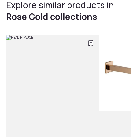
Explore similar products in
Rose Gold collections