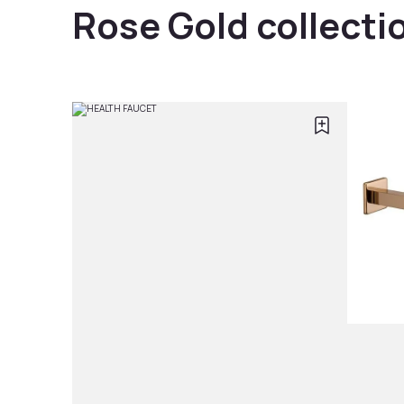
Rose Gold collecti