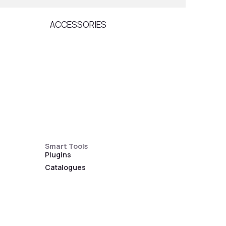
ACCESSORIES
ARM
Smart Tools
Plugins
Catalogues