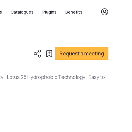
s
Catalogues
Plugins
Benefits
Request a meeting
ty | Lotus 25 Hydrophobic Technology | Easy to
s