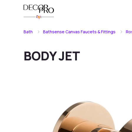
Bath
Bathsense Canvas Faucets & Fittings
Ro
BODY JET