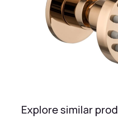
Explore similar prod