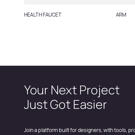
HEALTH FAUCET
ARM
Your Next Project
Just Got Easier
Join a platform built for designers, with tools, p