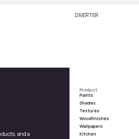
DIVERTER
Product
Paints
Shades
Textures
Woodfinishes
Wallpapers
roducts, and a
Kitchen