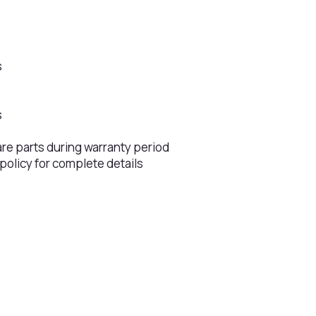
s
s
s
s
are parts during warranty period
 policy for complete details