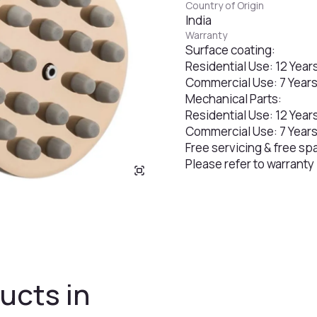
Country of Origin
India
Warranty
Surface coating:
Residential Use: 12 Year
Commercial Use: 7 Year
Mechanical Parts:
Residential Use: 12 Year
Commercial Use: 7 Year
Free servicing & free sp
Please refer to warranty
ucts in