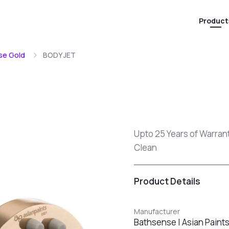
Product
se Gold
BODY JET
Upto 25 Years of Warran
Clean
Product Details
Manufacturer
Bathsense | Asian Paint