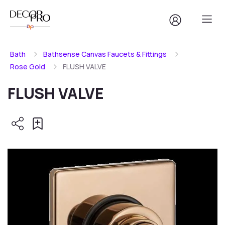
Bath
Bathsense Canvas Faucets & Fittings
Rose Gold
FLUSH VALVE
FLUSH VALVE