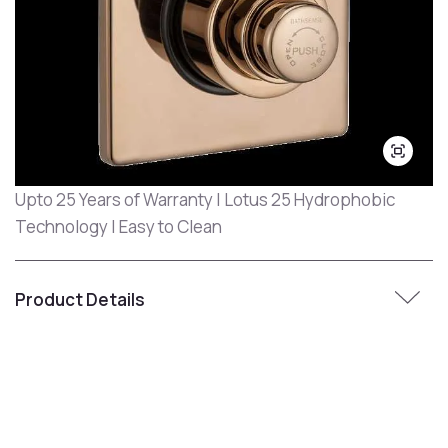
Upto 25 Years of Warranty | Lotus 25 Hydrophobic
Technology | Easy to Clean
Product Details