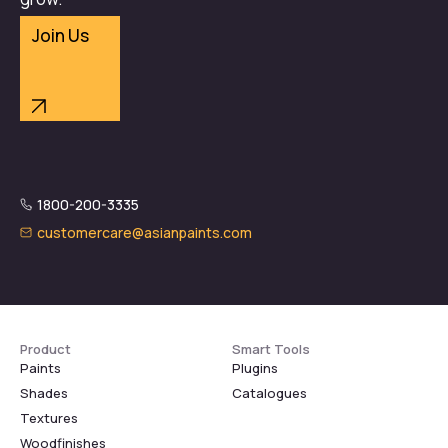
Join Us
1800-200-3335
customercare@asianpaints.com
Product
Smart Tools
Paints
Plugins
Shades
Catalogues
Textures
Woodfinishes