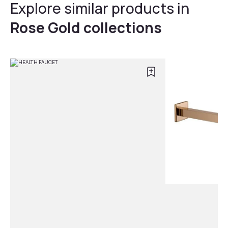
Explore similar products in
Rose Gold collections