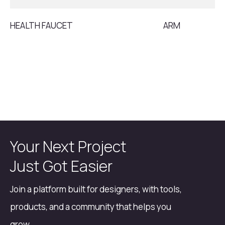
HEALTH FAUCET
ARM
Your Next Project
Just Got Easier
Join a platform built for designers, with tools,
products, and a community that helps you
grow.