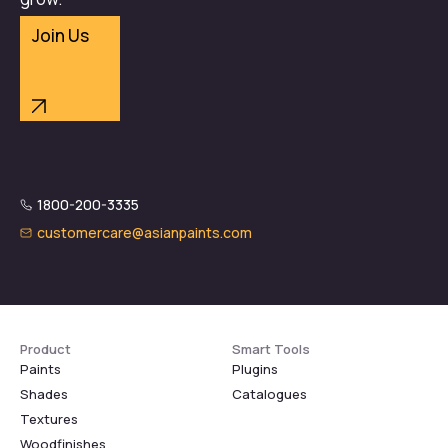
Join Us
1800-200-3335
customercare@asianpaints.com
Product
Smart Tools
Paints
Plugins
Shades
Catalogues
Textures
Woodfinishes