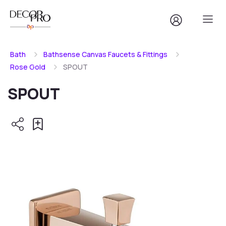
Bath
Bathsense Canvas Faucets & Fittings
Rose Gold
SPOUT
SPOUT