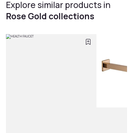
Explore similar products in
Rose Gold collections