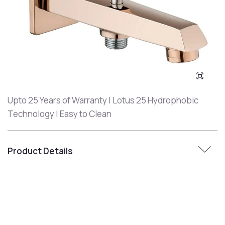
Upto 25 Years of Warranty | Lotus 25 Hydrophobic
Technology | Easy to Clean
Product Details