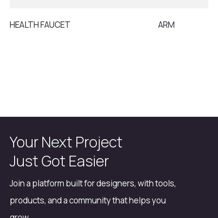
HEALTH FAUCET
ARM
Your Next Project
Just Got Easier
Join a platform built for designers, with tools,
products, and a community that helps you
grow.