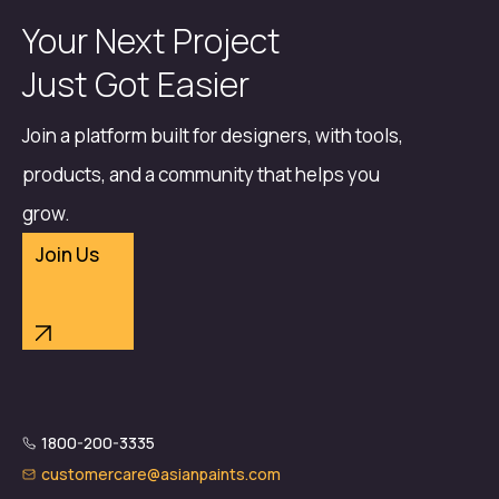
Your Next Project
Just Got Easier
Join a platform built for designers, with tools,
products, and a community that helps you
grow.
Join Us
1800-200-3335
customercare@asianpaints.com