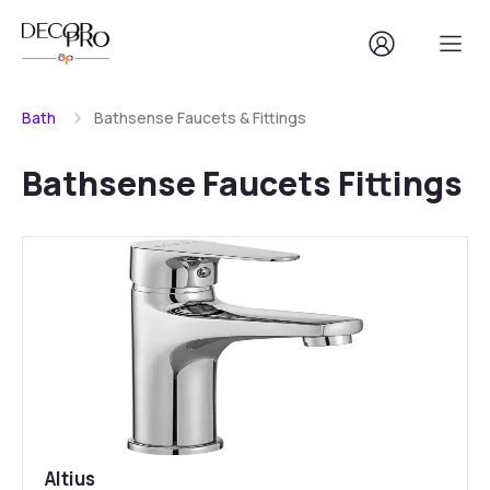
Bath
Bathsense Faucets & Fittings
Bathsense Faucets Fittings
Altius