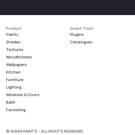
Product
Smart Tools
Paints
Plugins
Shades
Catalogues
Textures
Woodfinishes
Wallpapers
Kitchen
Furniture
Lighting
Windows & Doors
Bath
Furnishing
© ASIAN PAINTS - ALL RIGHTS RESERVED