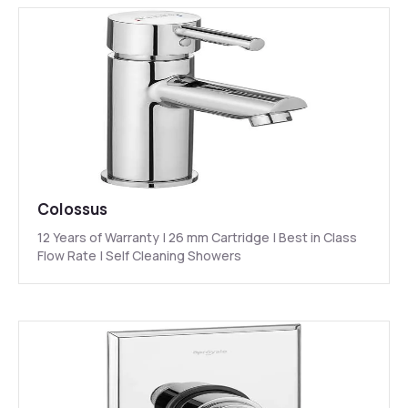
Colossus
12 Years of Warranty | 26 mm Cartridge | Best in Class
Flow Rate | Self Cleaning Showers