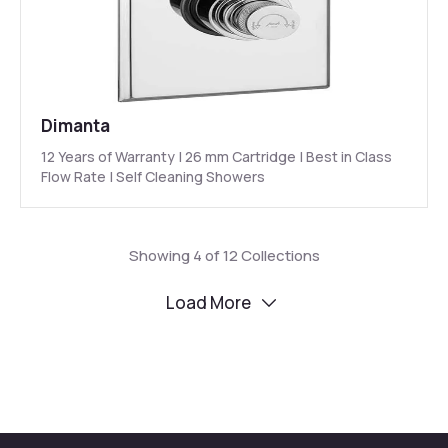
Dimanta
12 Years of Warranty | 26 mm Cartridge | Best in Class
Flow Rate | Self Cleaning Showers
Showing
4
of
12
Collections
Load More