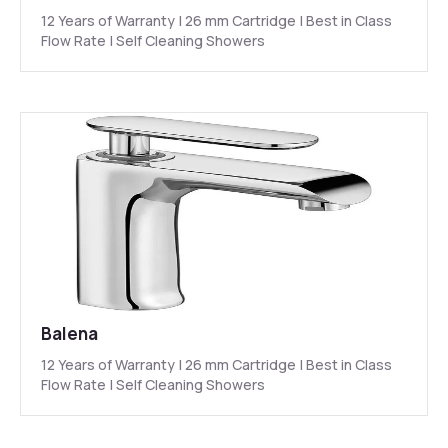
12 Years of Warranty | 26 mm Cartridge | Best in Class
Flow Rate | Self Cleaning Showers
Balena
12 Years of Warranty | 26 mm Cartridge | Best in Class
Flow Rate | Self Cleaning Showers