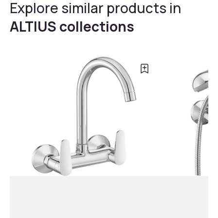
Explore similar products in
ALTIUS collections