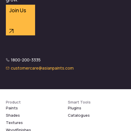
Join Us
1800-200-3335
customercare@asianpaints.com
Product
Smart Tools
Paints
Plugins
Shades
Catalogues
Textures
Woodfinishes