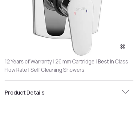
12 Years of Warranty | 26 mm Cartridge | Best in Class
Flow Rate | Self Cleaning Showers
Product Details