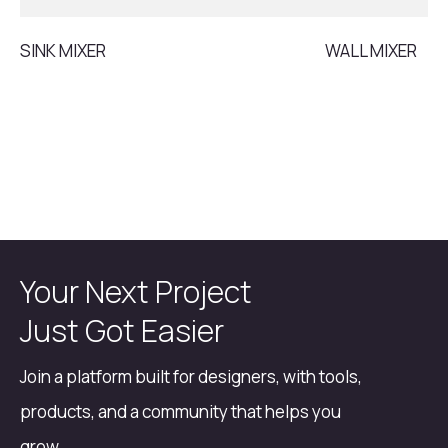
SINK MIXER
WALL MIXER
Your Next Project
Just Got Easier
Join a platform built for designers, with tools,
products, and a community that helps you
grow.