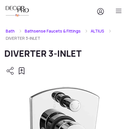
Bath
Bathsense Faucets & Fittings
ALTIUS
DIVERTER 3-INLET
DIVERTER 3-INLET