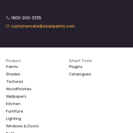
1800-200-3335
customercare@asianpaints.com
Product
Smart Tools
Paints
Plugins
Shades
Catalogues
Textures
Woodfinishes
Wallpapers
Kitchen
Furniture
Lighting
Windows & Doors