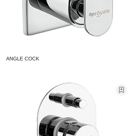
ANGLE COCK