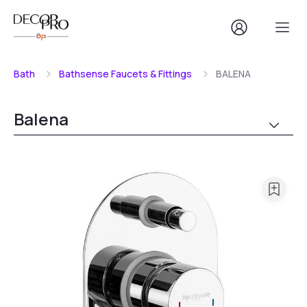
Bath
Bathsense Faucets & Fittings
BALENA
Balena