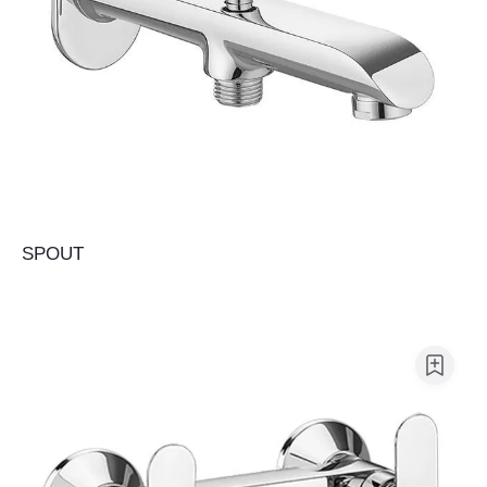
SPOUT