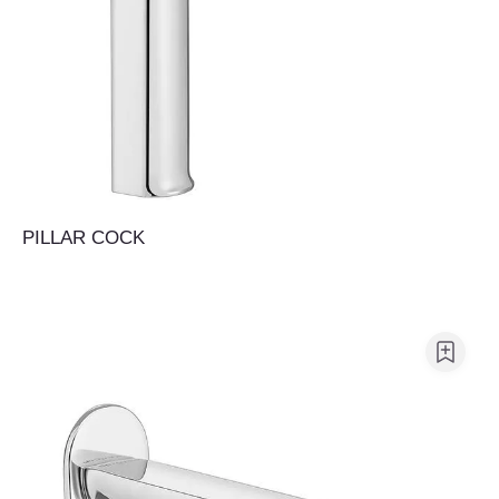
PILLAR COCK