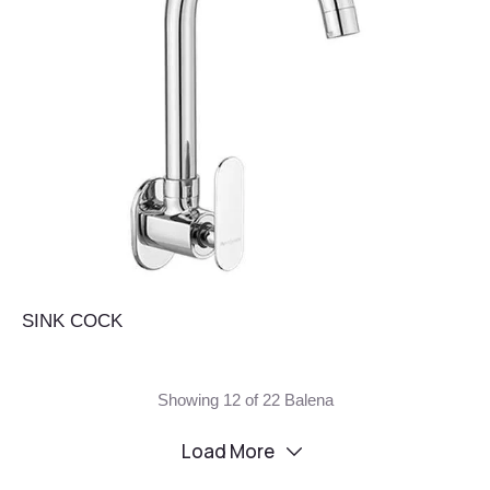
SINK COCK
Showing 12 of 22 Balena
Load More