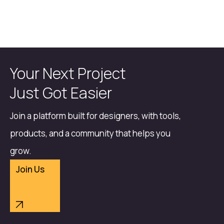
Your Next Project
Just Got Easier
Join a platform built for designers, with tools,
products, and a community that helps you
grow.
Join Us