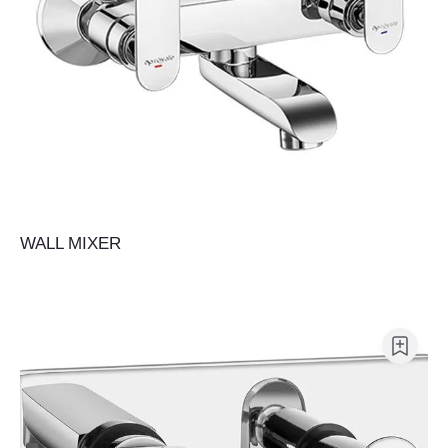
WALL MIXER