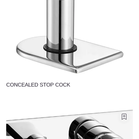
CONCEALED STOP COCK