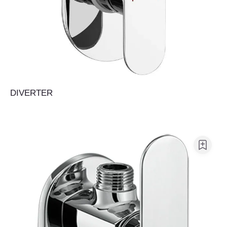
DIVERTER