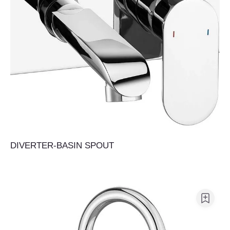
DIVERTER-BASIN SPOUT