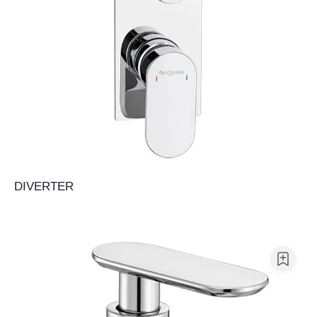
DIVERTER