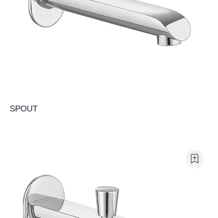
SPOUT