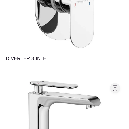
DIVERTER 3-INLET