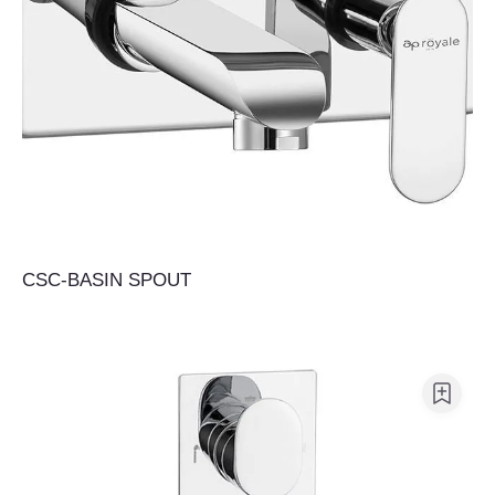
CSC-BASIN SPOUT