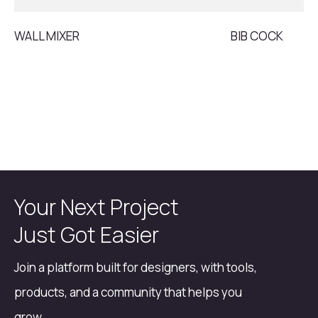
WALL MIXER
BIB COCK
Your Next Project
Just Got Easier
Join a platform built for designers, with tools,
products, and a community that helps you
grow.