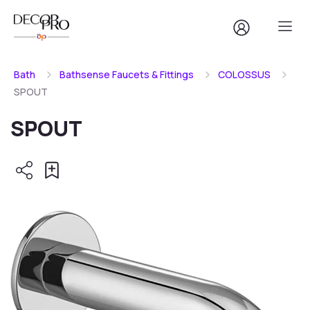
Bath
Bathsense Faucets & Fittings
COLOSSUS
SPOUT
SPOUT