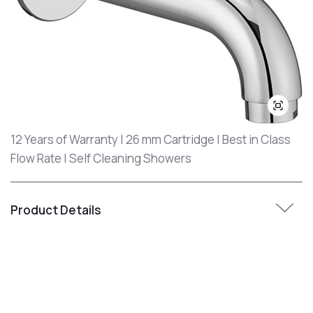
12 Years of Warranty | 26 mm Cartridge | Best in Class
Flow Rate | Self Cleaning Showers
Product Details