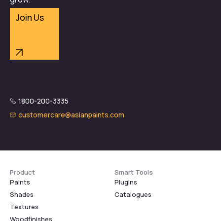
Join Us
1800-200-3335
customercare@asianpaints.com
Product
Smart Tools
Paints
Plugins
Shades
Catalogues
Textures
Woodfinishes