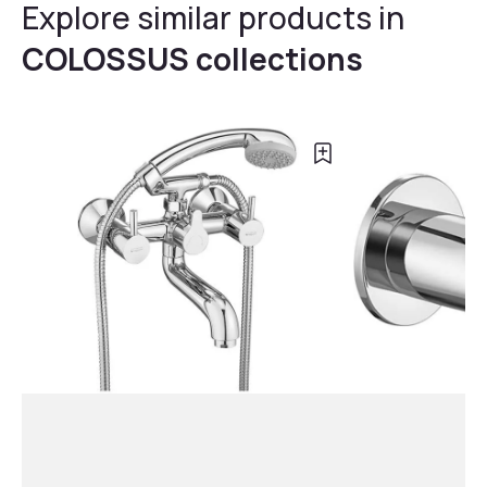
Explore similar products in
COLOSSUS collections