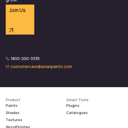
Join Us
1800-200-3335
customercare@asianpaints.com
Product
Smart Tools
Paints
Plugins
Shades
Catalogues
Textures
Woodfinishes