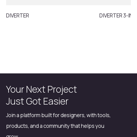
DIVERTER
DIVERTER 3-INL
Your Next Project
Just Got Easier
Join a platform built for designers, with tools,
products, and a community that helps you
grow.