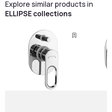
Explore similar products in
ELLIPSE collections