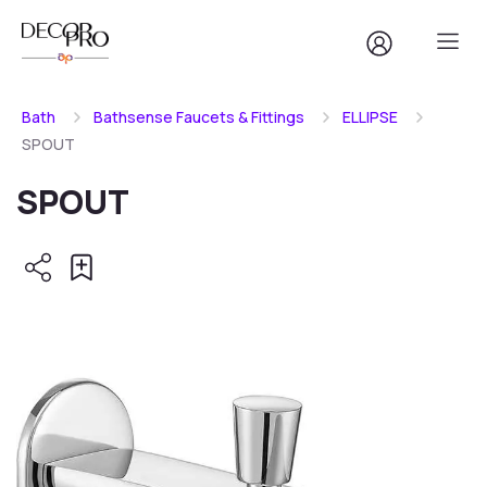
Bath
Bathsense Faucets & Fittings
ELLIPSE
SPOUT
SPOUT