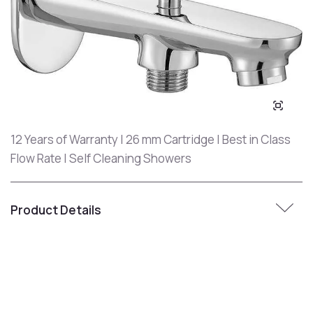
12 Years of Warranty | 26 mm Cartridge | Best in Class
Flow Rate | Self Cleaning Showers
Product Details