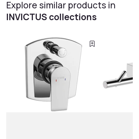
Explore similar products in
INVICTUS collections