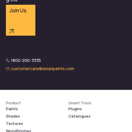
Join Us
1800-200-3335
customercare@asianpaints.com
Product
Smart Tools
Paints
Plugins
Shades
Catalogues
Textures
Woodfinishes