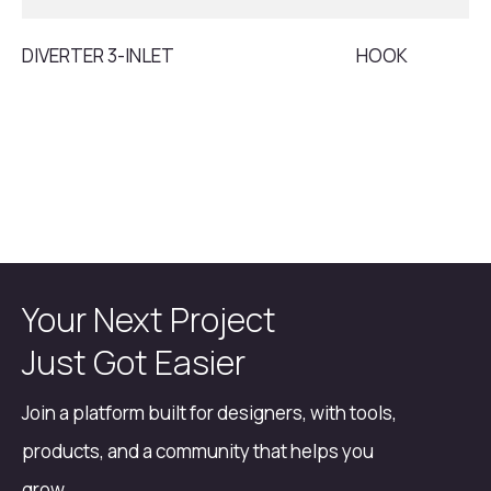
DIVERTER 3-INLET
HOOK
Your Next Project
Just Got Easier
Join a platform built for designers, with tools,
products, and a community that helps you
grow.