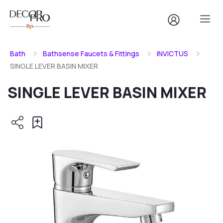
Bath
Bathsense Faucets & Fittings
INVICTUS
SINGLE LEVER BASIN MIXER
SINGLE LEVER BASIN MIXER