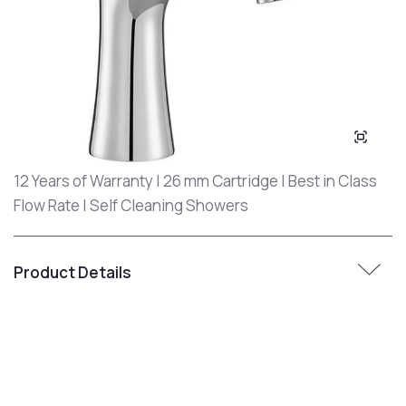
12 Years of Warranty | 26 mm Cartridge | Best in Class
Flow Rate | Self Cleaning Showers
Product Details