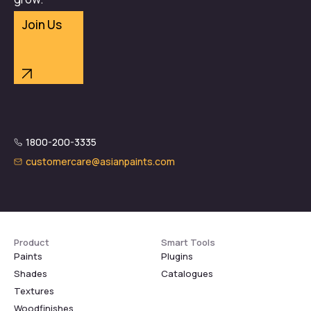
Join Us
1800-200-3335
customercare@asianpaints.com
Product
Smart Tools
Paints
Plugins
Shades
Catalogues
Textures
Woodfinishes