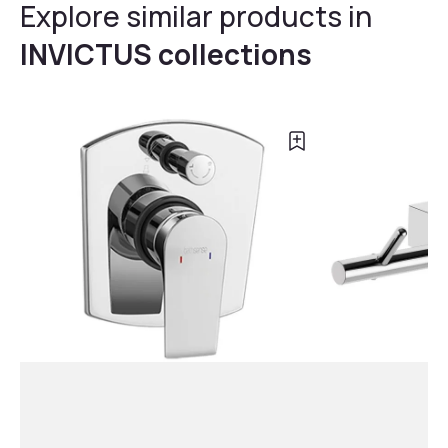
Explore similar products in
INVICTUS collections