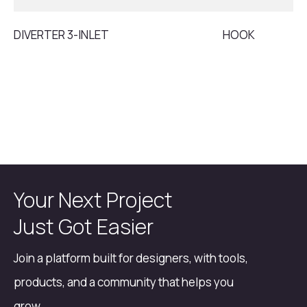
DIVERTER 3-INLET
HOOK
Your Next Project
Just Got Easier
Join a platform built for designers, with tools,
products, and a community that helps you
grow.