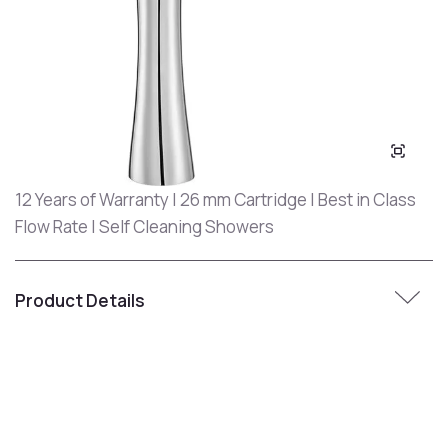
12 Years of Warranty | 26 mm Cartridge | Best in Class
Flow Rate | Self Cleaning Showers
Product Details