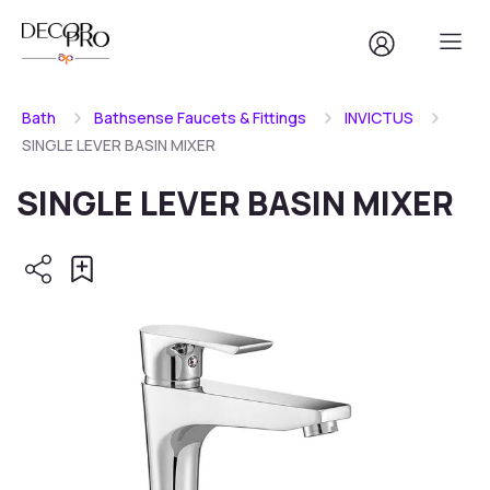
Bath
Bathsense Faucets & Fittings
INVICTUS
SINGLE LEVER BASIN MIXER
SINGLE LEVER BASIN MIXER