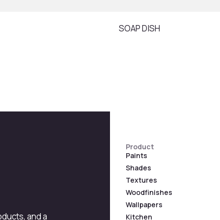
SOAP DISH
Product
Paints
Shades
Textures
Woodfinishes
Wallpapers
roducts, and a
Kitchen