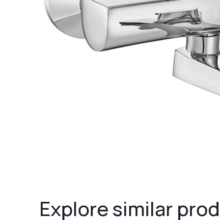
Explore similar prod