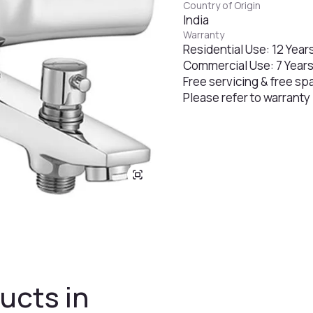
Country of Origin
India
Warranty
Residential Use: 12 Year
Commercial Use: 7 Year
Free servicing & free sp
Please refer to warranty
ucts in