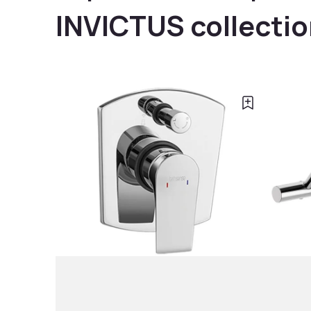
INVICTUS collecti