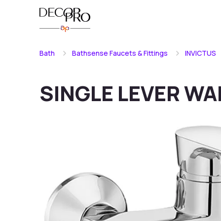
Bath
Bathsense Faucets & Fittings
INVICTUS
SINGLE LEVER WA