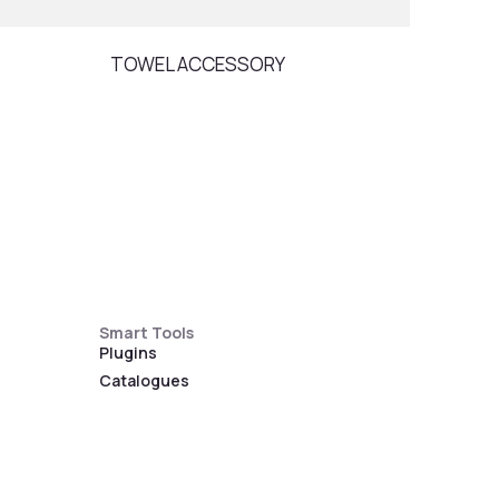
TOWEL ACCESSORY
DIVE
Smart Tools
Plugins
Catalogues