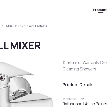
Product
SINGLE LEVER WALL MIXER
LL MIXER
12 Years of Warranty | 26
Cleaning Showers
Product Details
Manufacturer
Bathsense | Asian Paint