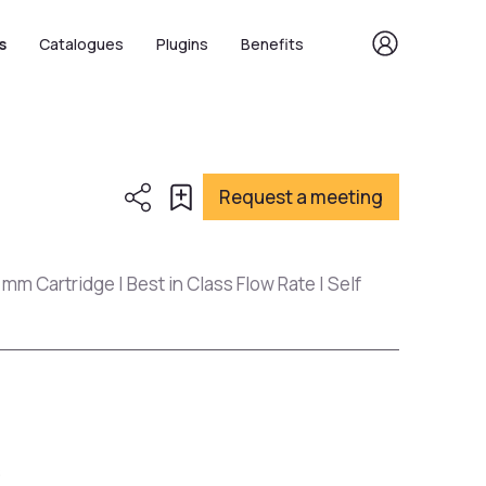
s
Catalogues
Plugins
Benefits
Request a meeting
 mm Cartridge | Best in Class Flow Rate | Self
s