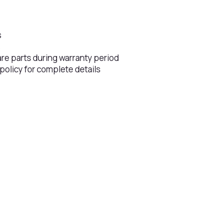
s
s
are parts during warranty period
 policy for complete details