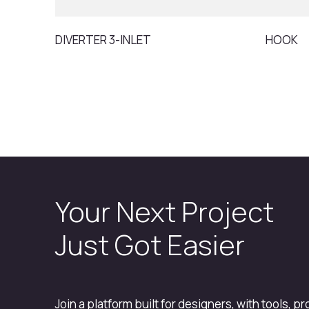
DIVERTER 3-INLET
HOOK
Your Next Project
Just Got Easier
Join a platform built for designers, with tools, p