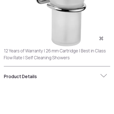
12 Years of Warranty | 26 mm Cartridge | Best in Class
Flow Rate | Self Cleaning Showers
Product Details