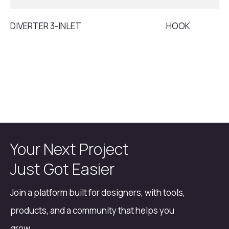
DIVERTER 3-INLET
HOOK
Your Next Project
Just Got Easier
Join a platform built for designers, with tools,
products, and a community that helps you
grow.