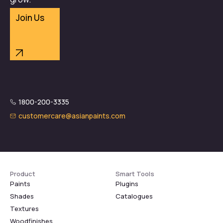
Join Us
1800-200-3335
customercare@asianpaints.com
Product
Smart Tools
Paints
Plugins
Shades
Catalogues
Textures
Woodfinishes