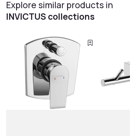
Explore similar products in
INVICTUS collections