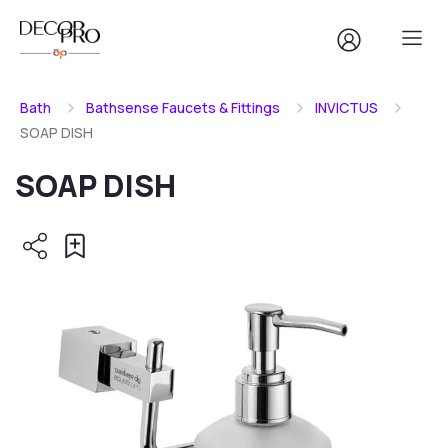
Bath
Bathsense Faucets & Fittings
INVICTUS
SOAP DISH
SOAP DISH