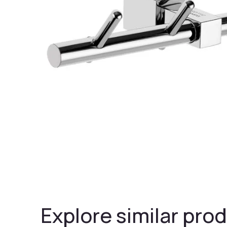
Explore similar prod