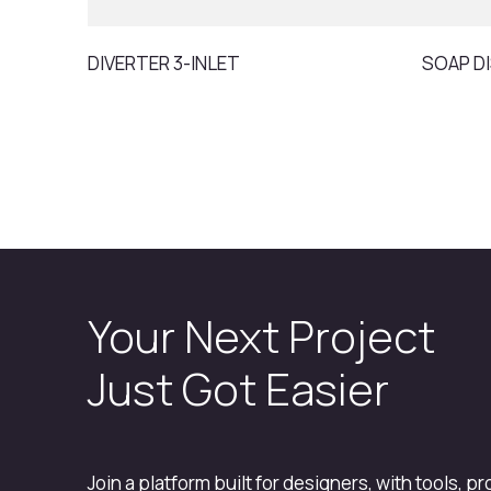
DIVERTER 3-INLET
SOAP D
Your Next Project
Just Got Easier
Join a platform built for designers, with tools, p