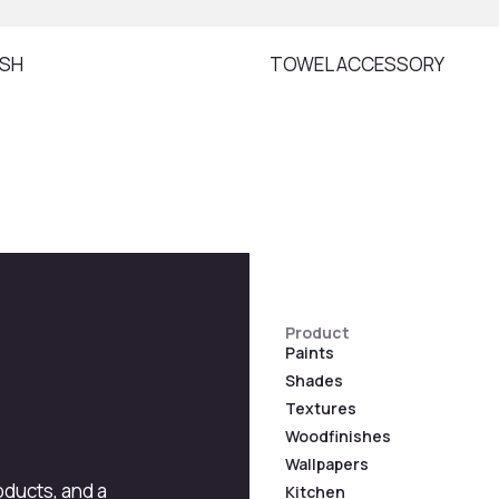
ISH
TOWEL ACCESSORY
Product
Paints
Shades
Textures
Woodfinishes
Wallpapers
roducts, and a
Kitchen