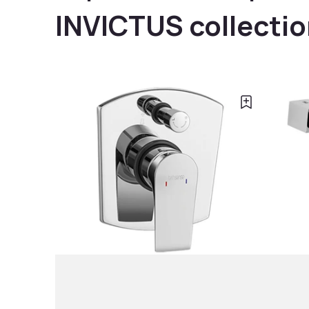
INVICTUS collecti