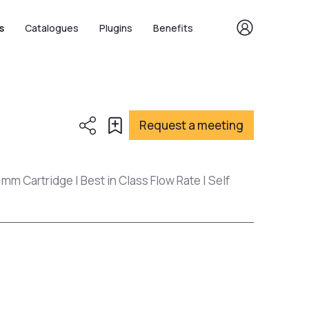
s
Catalogues
Plugins
Benefits
Request a meeting
 mm Cartridge | Best in Class Flow Rate | Self
s