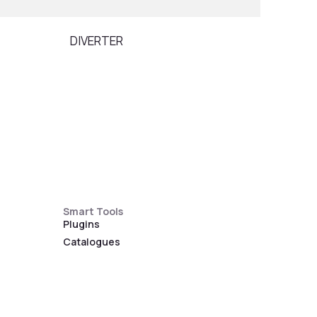
DIVERTER
SOAP
Smart Tools
Plugins
Catalogues