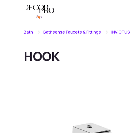
Bath
Bathsense Faucets & Fittings
INVICTUS
HOOK