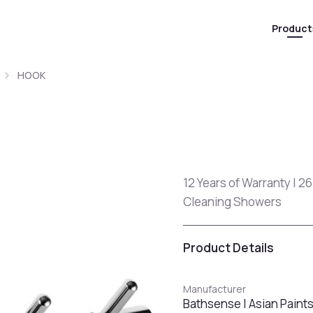
Product
HOOK
12 Years of Warranty | 26
Cleaning Showers
Product Details
Manufacturer
Bathsense | Asian Paint