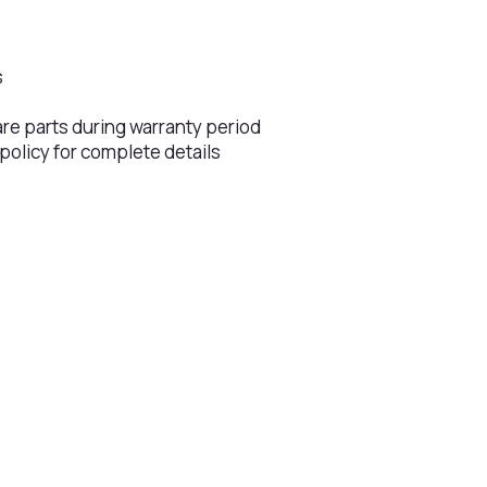
s
s
are parts during warranty period
 policy for complete details