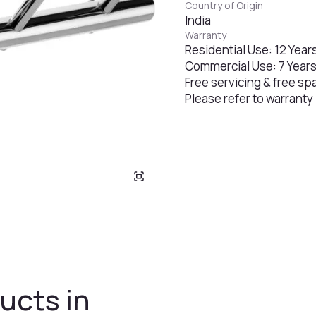
Country of Origin
India
Warranty
Residential Use: 12 Year
Commercial Use: 7 Year
Free servicing & free sp
Please refer to warranty
ucts in