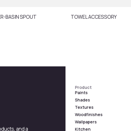
ER-BASIN SPOUT
TOWEL ACCESSORY
Product
Paints
Shades
Textures
Woodfinishes
Wallpapers
roducts, and a
Kitchen