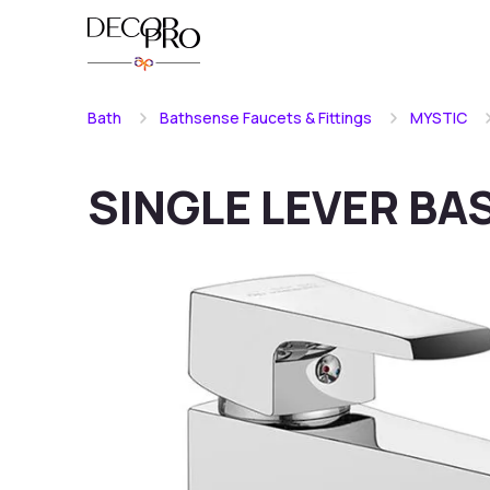
Bath
Bathsense Faucets & Fittings
MYSTIC
SINGLE LEVER BA