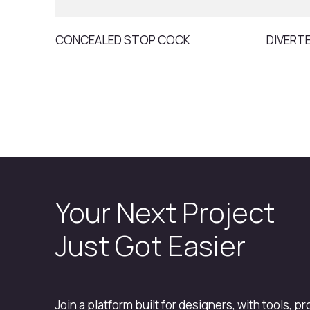
CONCEALED STOP COCK
DIVERT
Your Next Project
Just Got Easier
Join a platform built for designers, with tools, p