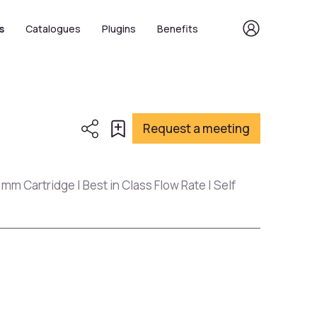
s
Catalogues
Plugins
Benefits
Request a meeting
 mm Cartridge | Best in Class Flow Rate | Self
s