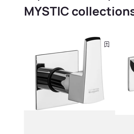
MYSTIC collection