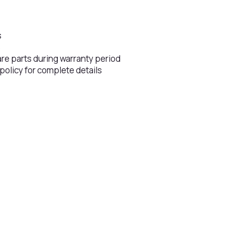
s
s
are parts during warranty period
 policy for complete details