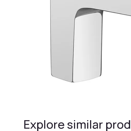
Explore similar prod