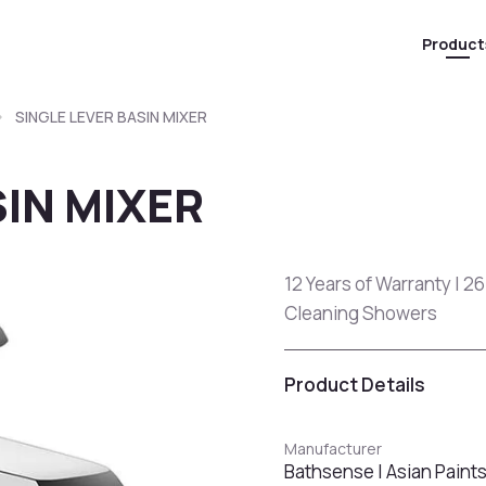
Product
SINGLE LEVER BASIN MIXER
SIN MIXER
12 Years of Warranty | 26
Cleaning Showers
Product Details
Manufacturer
Bathsense | Asian Paint