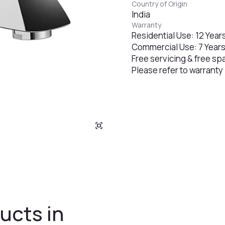
Country of Origin
India
Warranty
Residential Use: 12 Year
Commercial Use: 7 Year
Free servicing & free sp
Please refer to warranty
ucts in