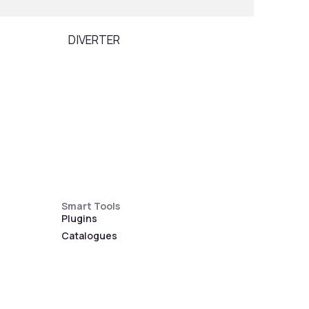
DIVERTER
PILL
Smart Tools
Plugins
Catalogues