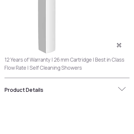
12 Years of Warranty | 26 mm Cartridge | Best in Class
Flow Rate | Self Cleaning Showers
Product Details