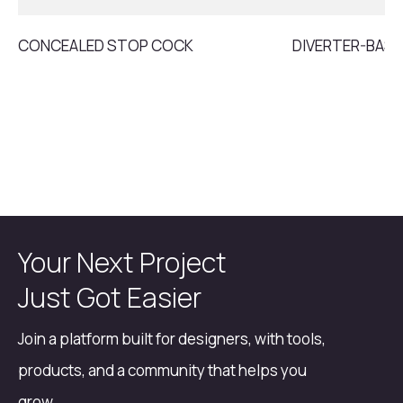
CONCEALED STOP COCK
DIVERTER-BASI
Your Next Project
Just Got Easier
Join a platform built for designers, with tools,
products, and a community that helps you
grow.