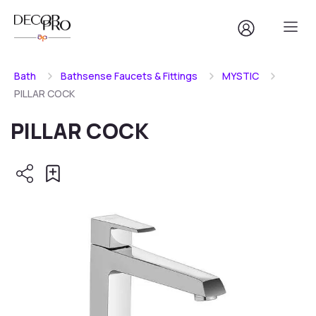
Bath
Bathsense Faucets & Fittings
MYSTIC
PILLAR COCK
PILLAR COCK