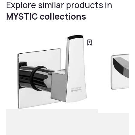
Explore similar products in
MYSTIC collections