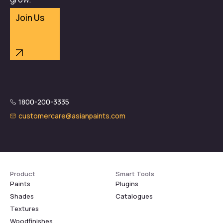
Join Us
1800-200-3335
customercare@asianpaints.com
Product
Smart Tools
Paints
Plugins
Shades
Catalogues
Textures
Woodfinishes