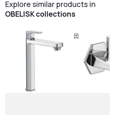
Explore similar products in
OBELISK collections