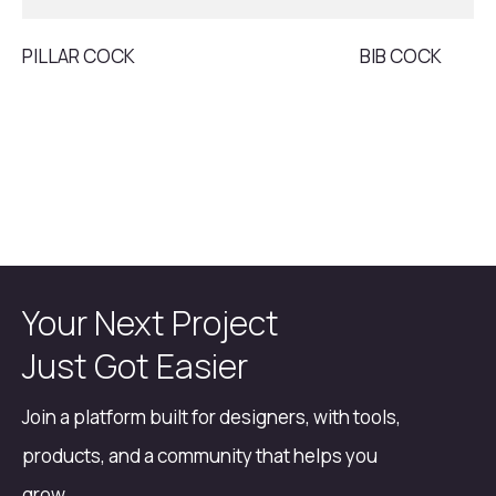
PILLAR COCK
BIB COCK
Your Next Project
Just Got Easier
Join a platform built for designers, with tools,
products, and a community that helps you
grow.