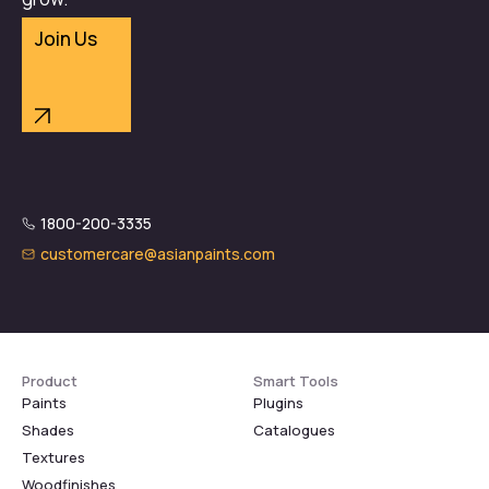
Join Us
1800-200-3335
customercare@asianpaints.com
Product
Smart Tools
Paints
Plugins
Shades
Catalogues
Textures
Woodfinishes