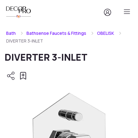
Bath
Bathsense Faucets & Fittings
OBELISK
DIVERTER 3-INLET
DIVERTER 3-INLET