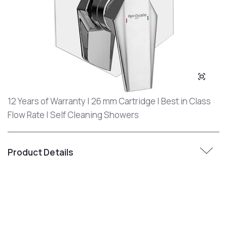
12 Years of Warranty | 26 mm Cartridge | Best in Class
Flow Rate | Self Cleaning Showers
Product Details