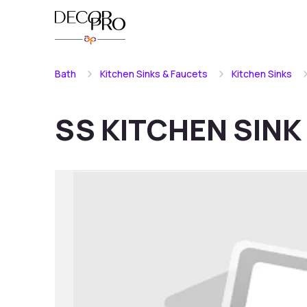
Bath
Kitchen Sinks & Faucets
Kitchen Sinks
SS KITCHEN SINK