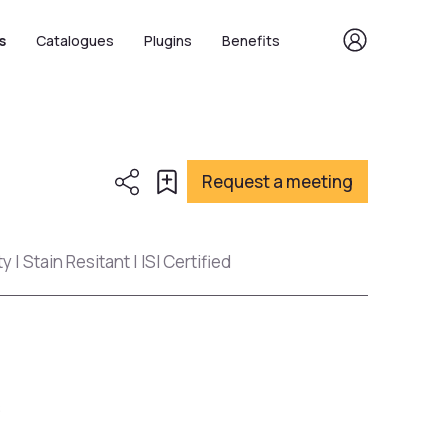
s
Catalogues
Plugins
Benefits
Request a meeting
 | Stain Resitant | ISI Certified
s