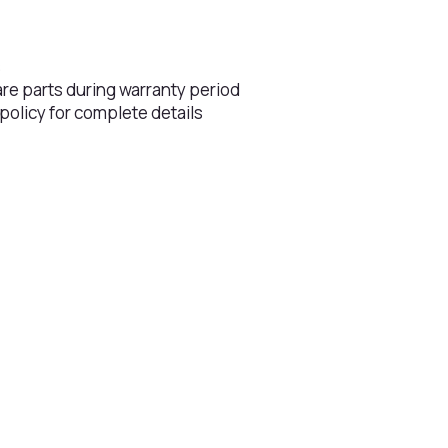
s
are parts during warranty period
 policy for complete details