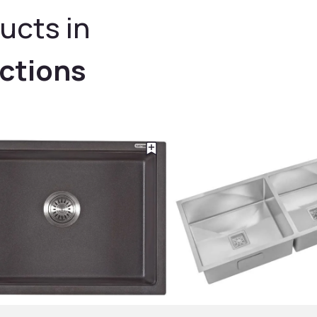
ucts in
ections