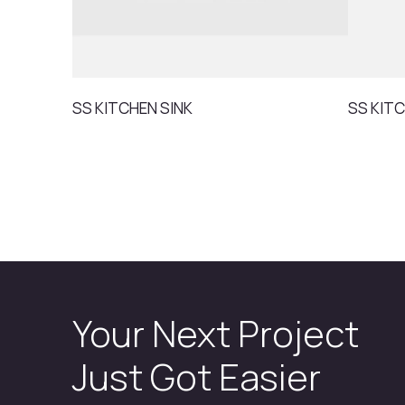
SS KITCHEN SINK
SS KITC
Your Next Project
Just Got Easier