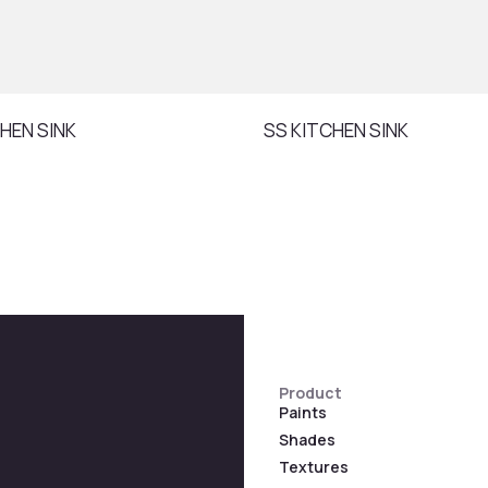
HEN SINK
SS KITCHEN SINK
Product
Paints
Shades
Textures