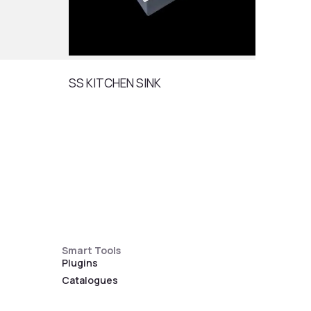
SS KITCHEN SINK
SS K
Smart Tools
Plugins
Catalogues