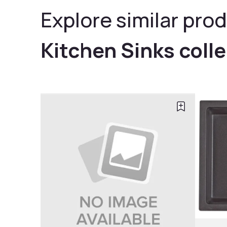
Explore similar prod
Kitchen Sinks coll