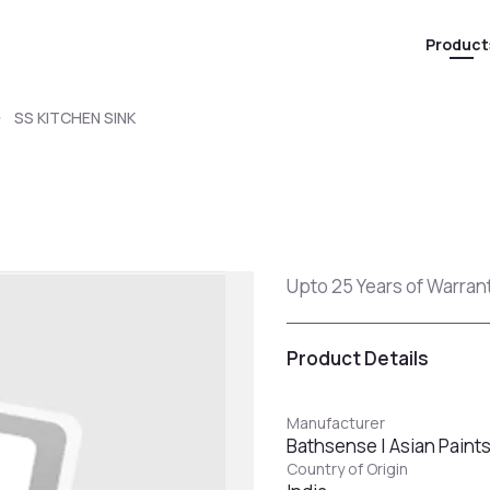
Product
SS KITCHEN SINK
Upto 25 Years of Warranty
Product Details
Manufacturer
Bathsense | Asian Paint
Country of Origin