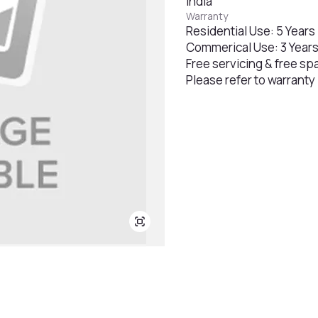
India
Warranty
Residential Use: 5 Years
Commerical Use: 3 Year
Free servicing & free sp
Please refer to warranty