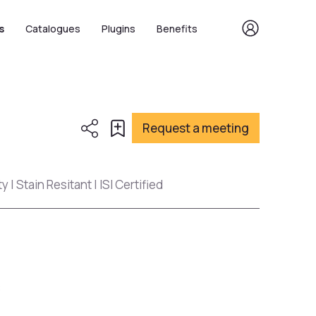
s
Catalogues
Plugins
Benefits
Request a meeting
 | Stain Resitant | ISI Certified
s