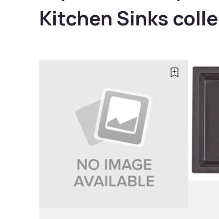
Kitchen Sinks coll