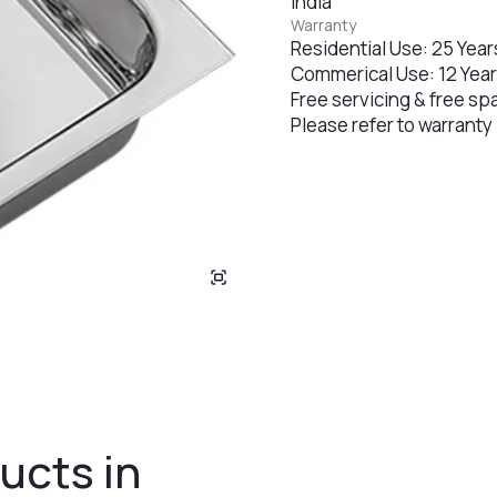
India
Warranty
Residential Use: 25 Year
Commerical Use: 12 Yea
Free servicing & free sp
Please refer to warranty
ucts in