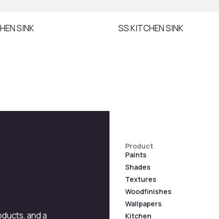
HEN SINK
SS KITCHEN SINK
Product
Paints
Shades
Textures
Woodfinishes
Wallpapers
roducts, and a
Kitchen