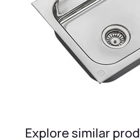
Explore similar prod