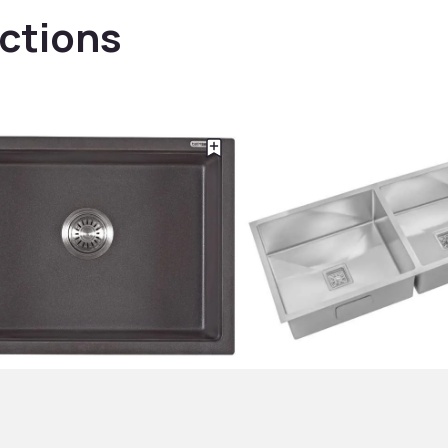
ections