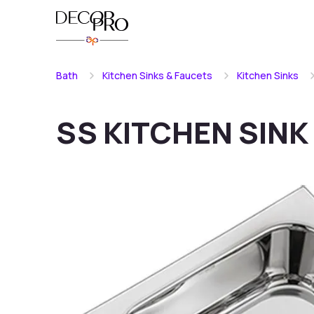
Bath
Kitchen Sinks & Faucets
Kitchen Sinks
SS KITCHEN SINK