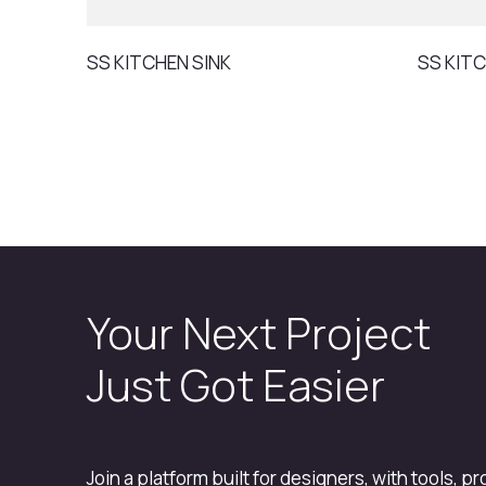
SS KITCHEN SINK
SS KITC
Your Next Project
Just Got Easier
Join a platform built for designers, with tools, p