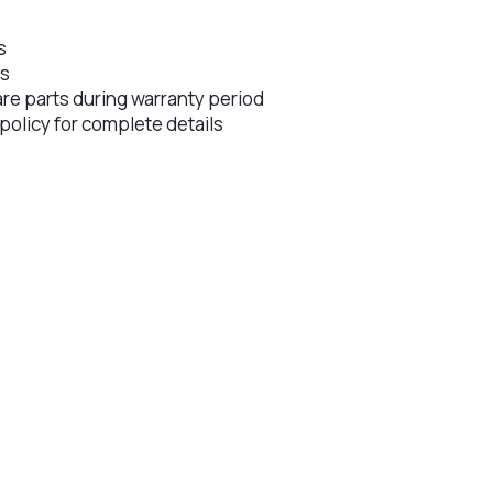
s
rs
are parts during warranty period
 policy for complete details