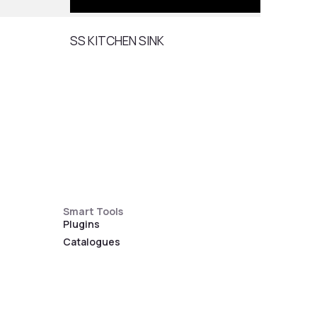
SS KITCHEN SINK
SS K
Smart Tools
Plugins
Catalogues