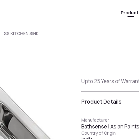
Product
SS KITCHEN SINK
Upto 25 Years of Warranty
Product Details
Manufacturer
Bathsense | Asian Paint
Country of Origin