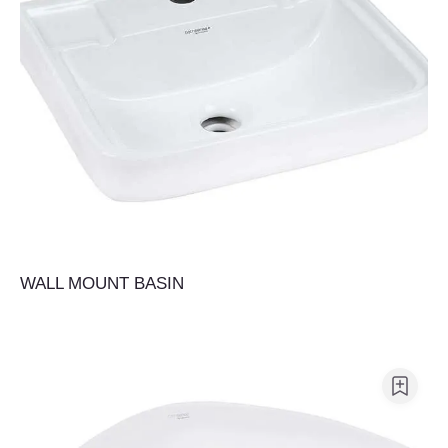
WALL MOUNT BASIN