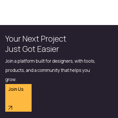
Your Next Project
Just Got Easier
Join a platform built for designers, with tools,
products, and a community that helps you
grow.
Join Us