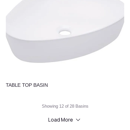
TABLE TOP BASIN
Showing 12 of 28 Basins
Load More