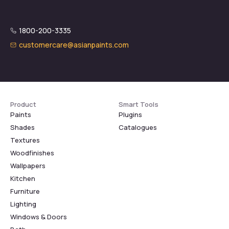
1800-200-3335
customercare@asianpaints.com
Product
Smart Tools
Paints
Plugins
Shades
Catalogues
Textures
Woodfinishes
Wallpapers
Kitchen
Furniture
Lighting
Windows & Doors