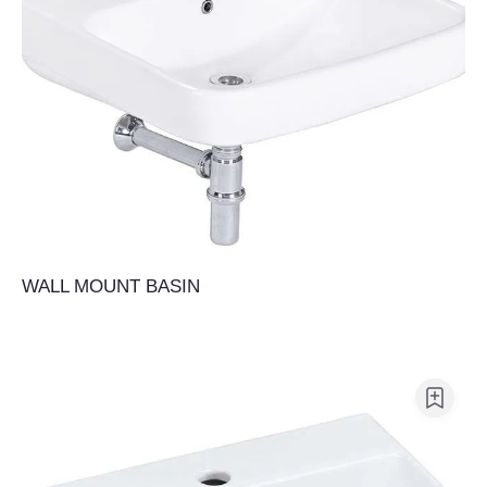
WALL MOUNT BASIN