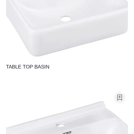
TABLE TOP BASIN