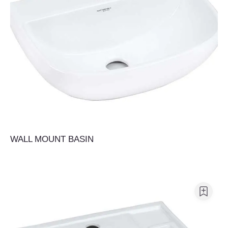
WALL MOUNT BASIN