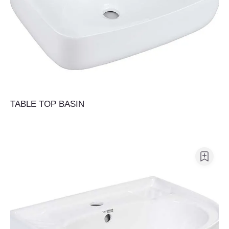
TABLE TOP BASIN