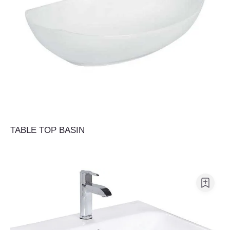
TABLE TOP BASIN