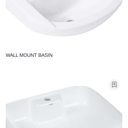
WALL MOUNT BASIN