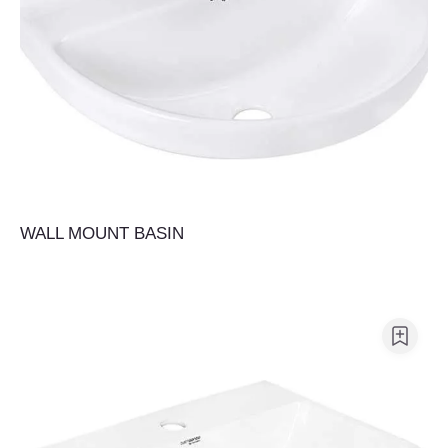
WALL MOUNT BASIN