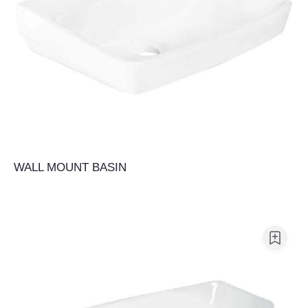
WALL MOUNT BASIN