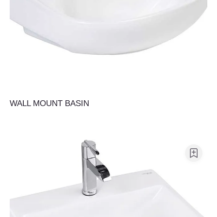
WALL MOUNT BASIN