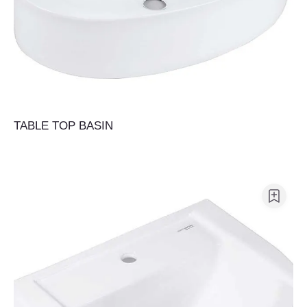
TABLE TOP BASIN