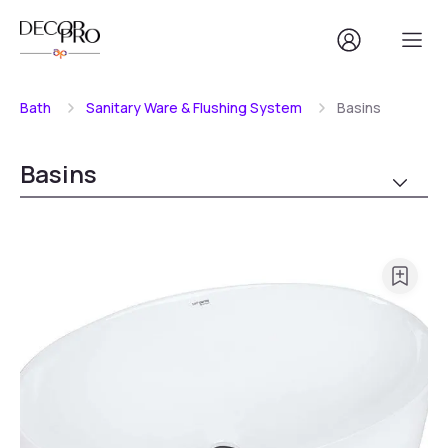
Bath
Sanitary Ware & Flushing System
Basins
Basins