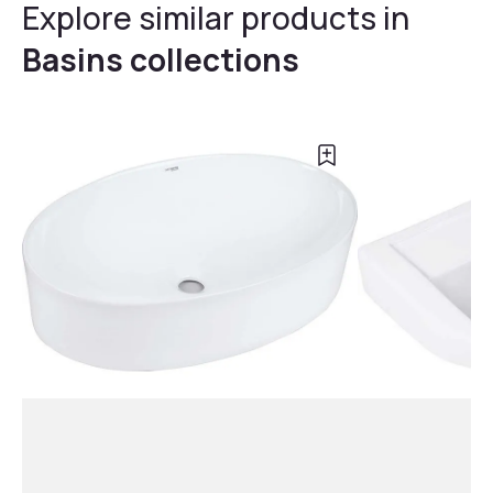
Explore similar products in
Basins collections