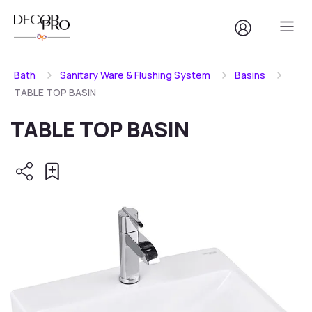
Bath
Sanitary Ware & Flushing System
Basins
TABLE TOP BASIN
TABLE TOP BASIN