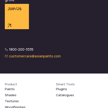
Join Us
1800-200-3335
customercare@asianpaints.com
Product
Smart Tools
Paints
Plugins
Shades
Catalogues
Textures
Woodfinishes