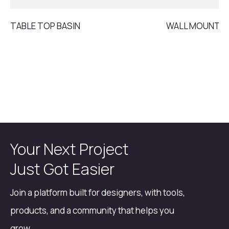
TABLE TOP BASIN
WALL MOUNT B
Your Next Project
Just Got Easier
Join a platform built for designers, with tools,
products, and a community that helps you
grow.