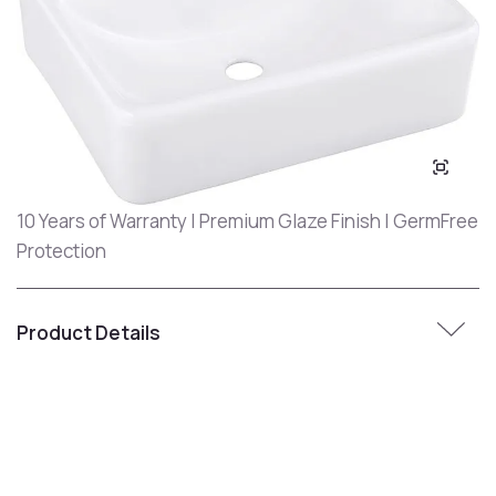
10 Years of Warranty | Premium Glaze Finish | GermFree
Protection
Product Details