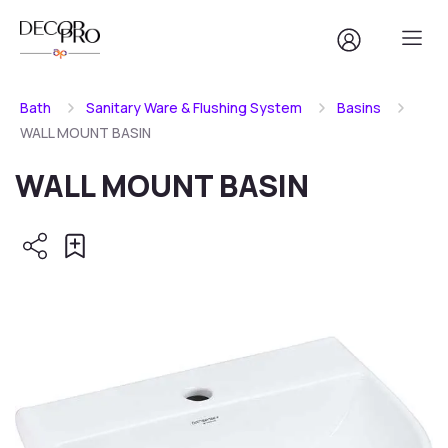
Bath
Sanitary Ware & Flushing System
Basins
WALL MOUNT BASIN
WALL MOUNT BASIN