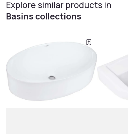
Explore similar products in
Basins collections