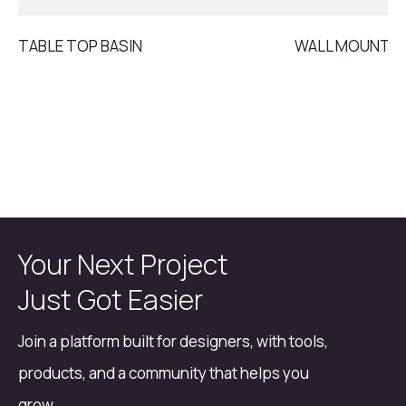
TABLE TOP BASIN
WALL MOUNT B
Your Next Project
Just Got Easier
Join a platform built for designers, with tools,
products, and a community that helps you
grow.