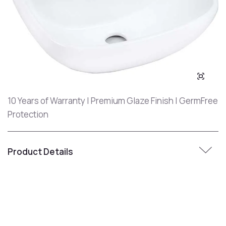
10 Years of Warranty | Premium Glaze Finish | GermFree
Protection
Product Details