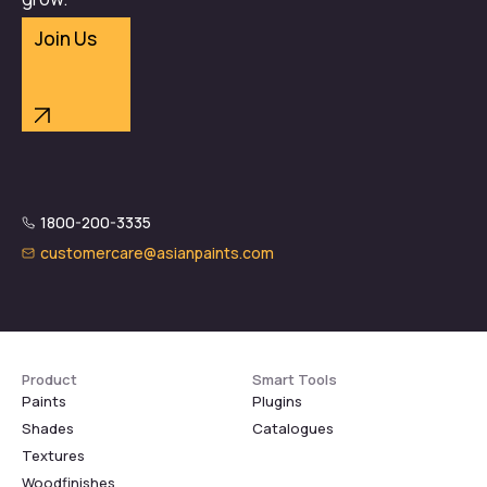
Join Us
1800-200-3335
customercare@asianpaints.com
Product
Smart Tools
Paints
Plugins
Shades
Catalogues
Textures
Woodfinishes