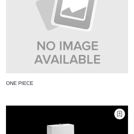
ONE PIECE