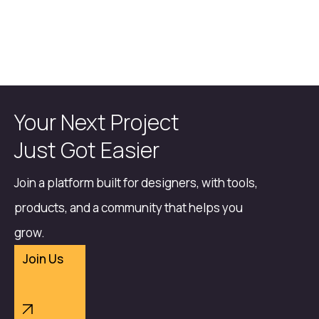
Your Next Project
Just Got Easier
Join a platform built for designers, with tools,
products, and a community that helps you
grow.
Join Us