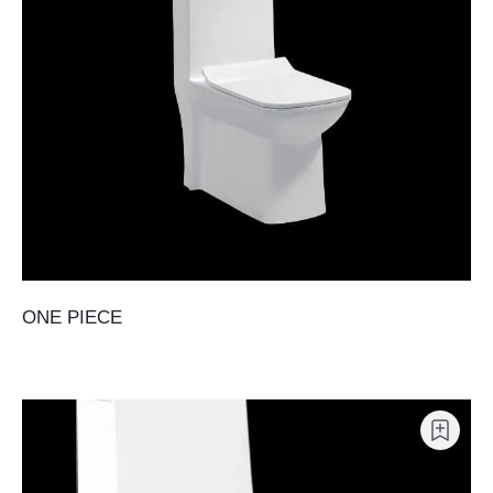
ONE PIECE