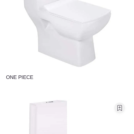
ONE PIECE