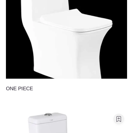
ONE PIECE