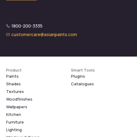
1800-200-3335
customercare@asianpaints.com
Product
Smart Tools
Paints
Plugins
Shades
Catalogues
Textures
Woodfinishes
Wallpapers
Kitchen
Furniture
Lighting