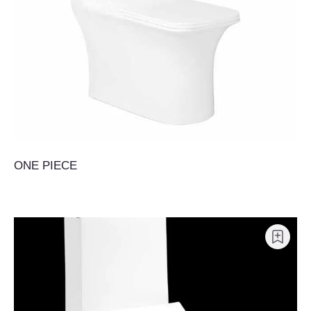
ONE PIECE