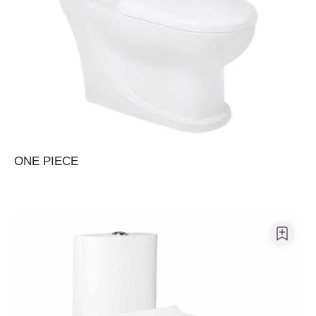
ONE PIECE