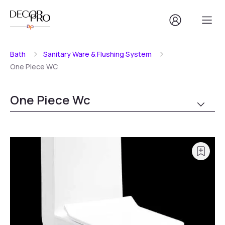
Bath
Sanitary Ware & Flushing System
One Piece WC
One Piece Wc