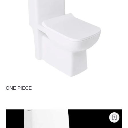
ONE PIECE