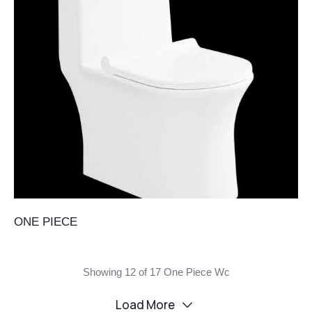
ONE PIECE
Showing 12 of 17 One Piece Wc
Load More