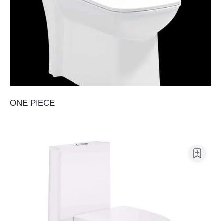
ONE PIECE