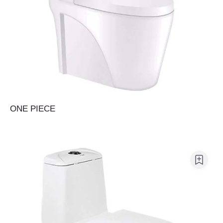
ONE PIECE