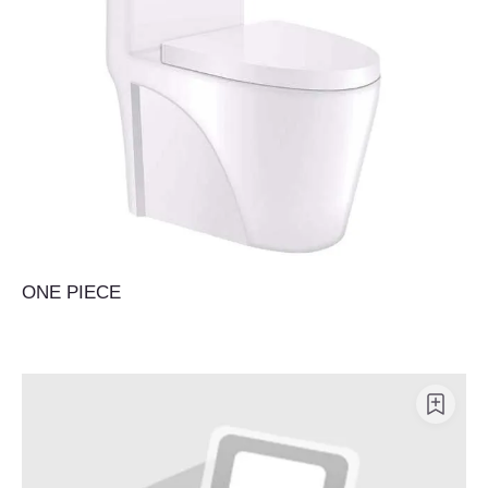
ONE PIECE