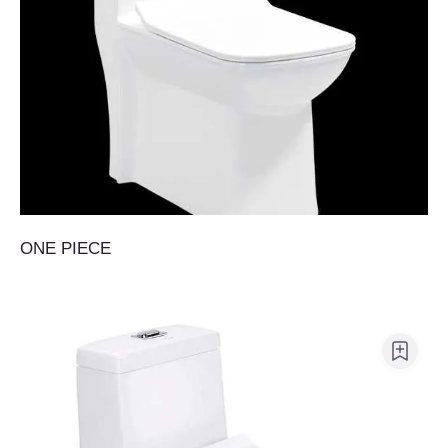
ONE PIECE