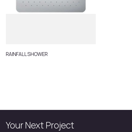
RAINFALL SHOWER
Your Next Project