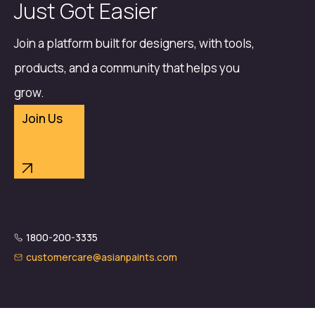
Just Got Easier
Join a platform built for designers, with tools,
products, and a community that helps you
grow.
Join Us
1800-200-3335
customercare@asianpaints.com