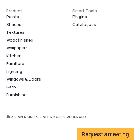
Product
Smart Tools
Paints
Plugins
Shades
Catalogues
Textures
Woodfinishes
Wallpapers
Kitchen
Furniture
Lighting
Windows & Doors
Bath
Furnishing
© ASIAN PAINTS - ALL RIGHTS RESERVED
Request a meeting