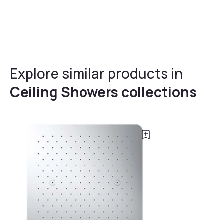
Explore similar products in
Ceiling Showers collections