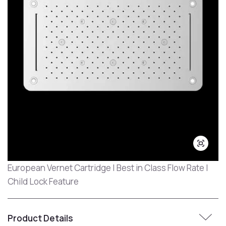
European Vernet Cartridge | Best in Class Flow Rate |
Child Lock Feature
Product Details