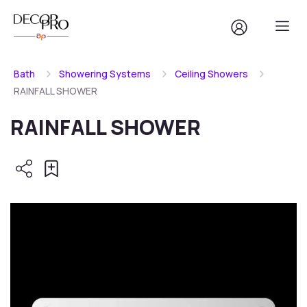
Bath
Showering Systems
Ceiling Showers
RAINFALL SHOWER
RAINFALL SHOWER