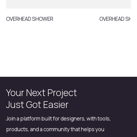
OVERHEAD SHOWER
OVERHEAD SH
Your Next Project
Just Got Easier
Join a platform built for designers, with tools,
products, and a community that helps you