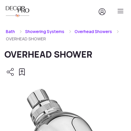
Bath
Showering Systems
Overhead Showers
OVERHEAD SHOWER
OVERHEAD SHOWER