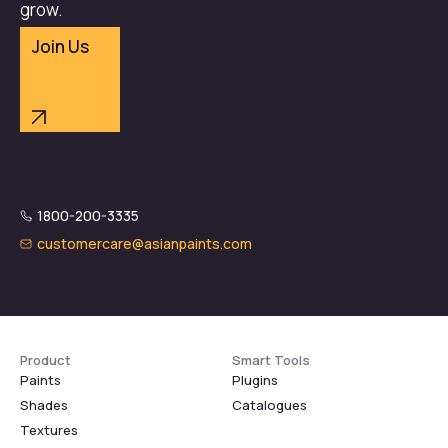
grow.
Join Us
1800-200-3335
customercare@asianpaints.com
Product
Smart Tools
Paints
Plugins
Shades
Catalogues
Textures