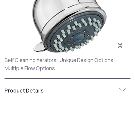
Self Cleaning Aerators | Unique Design Options |
Multiple Flow Options
Product Details