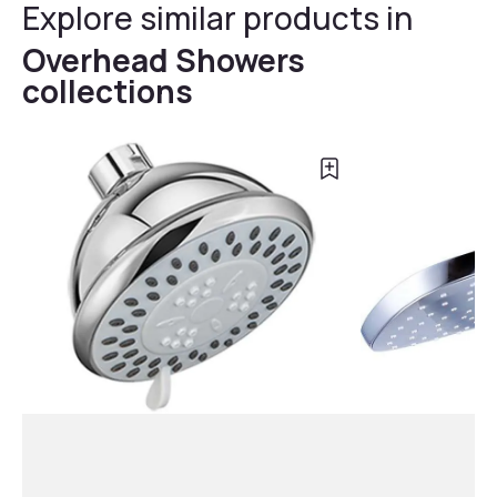
Explore similar products in
Overhead Showers
collections