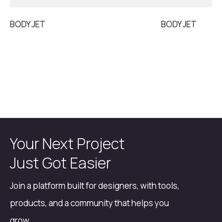
BODY JET
BODY JET
Your Next Project
Just Got Easier
Join a platform built for designers, with tools,
products, and a community that helps you
grow.