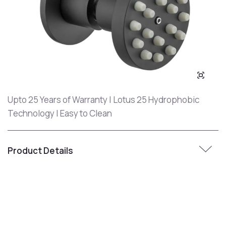
Upto 25 Years of Warranty | Lotus 25 Hydrophobic
Technology | Easy to Clean
Product Details