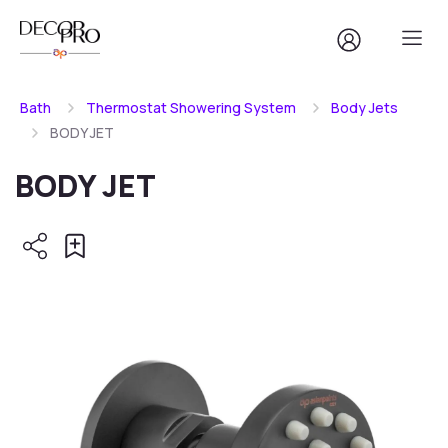
Bath
Thermostat Showering System
Body Jets
BODY JET
BODY JET