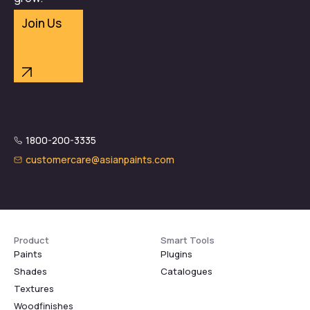
Join Us
1800-200-3335
customercare@asianpaints.com
Product
Smart Tools
Paints
Plugins
Shades
Catalogues
Textures
Woodfinishes