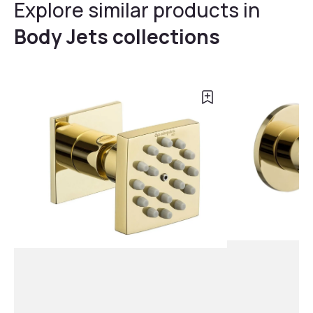
Explore similar products in
Body Jets collections