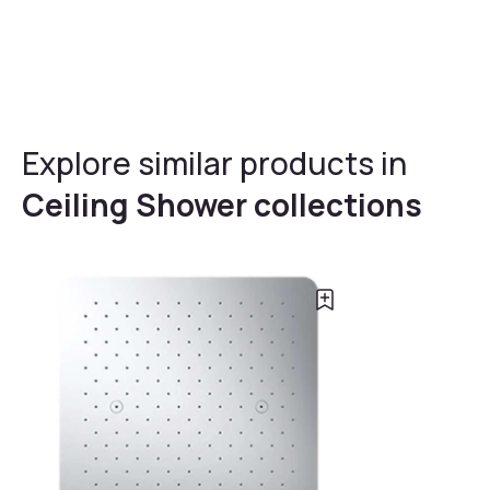
Explore similar products in
Ceiling Shower collections