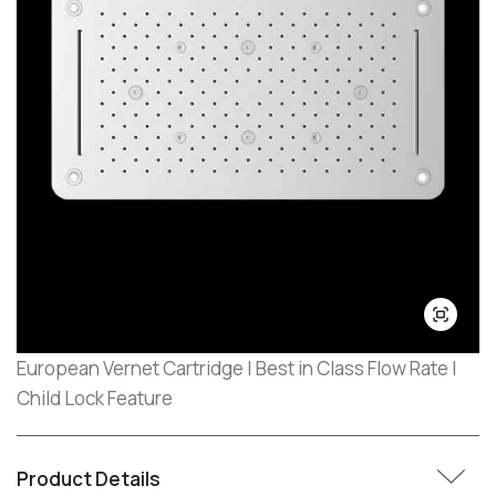
European Vernet Cartridge | Best in Class Flow Rate |
Child Lock Feature
Product Details