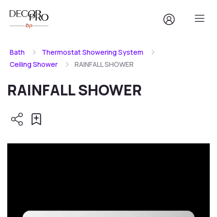
Bath
Thermostat Showering System
Ceiling Shower
RAINFALL SHOWER
RAINFALL SHOWER