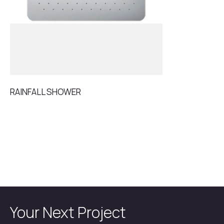
RAINFALL SHOWER
Your Next Project