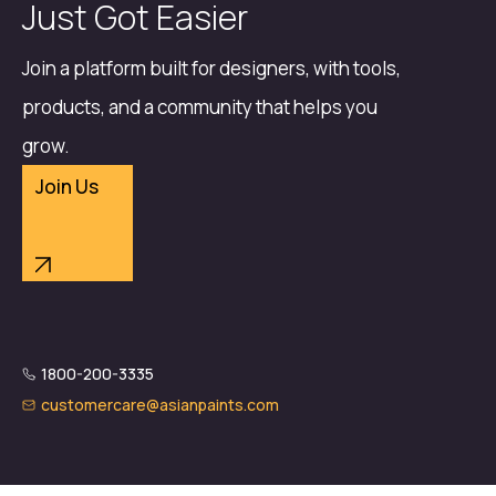
Just Got Easier
Join a platform built for designers, with tools,
products, and a community that helps you
grow.
Join Us
1800-200-3335
customercare@asianpaints.com