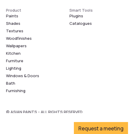
Product
Smart Tools
Paints
Plugins
Shades
Catalogues
Textures
Woodfinishes
Wallpapers
Kitchen
Furniture
Lighting
Windows & Doors
Bath
Furnishing
© ASIAN PAINTS - ALL RIGHTS RESERVED
Request a meeting