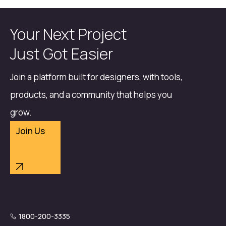
Your Next Project
Just Got Easier
Join a platform built for designers, with tools,
products, and a community that helps you
grow.
Join Us
1800-200-3335