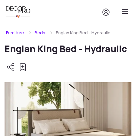
Furniture
Beds
Englan King Bed - Hydraulic
Englan King Bed - Hydraulic