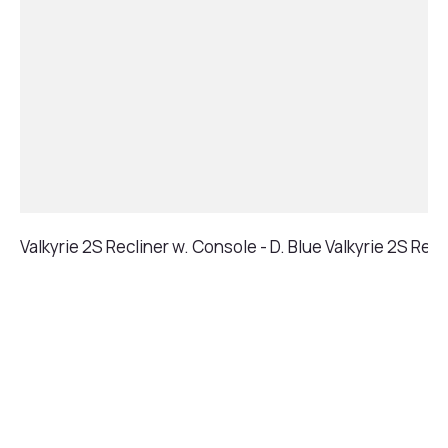
Valkyrie 2S Recliner w. Console - D. Blue
Valkyrie 2S Recl