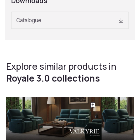
Downloads
Catalogue
Explore similar products in
Royale 3.0 collections