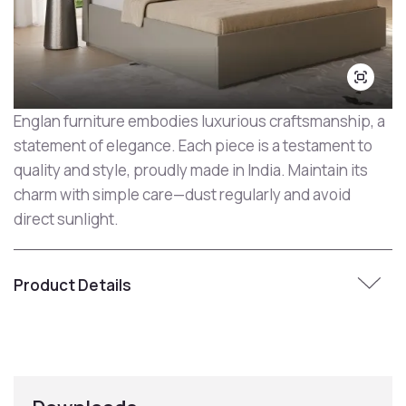
Englan furniture embodies luxurious craftsmanship, a
statement of elegance. Each piece is a testament to
quality and style, proudly made in India. Maintain its
charm with simple care—dust regularly and avoid
direct sunlight.
Product Details