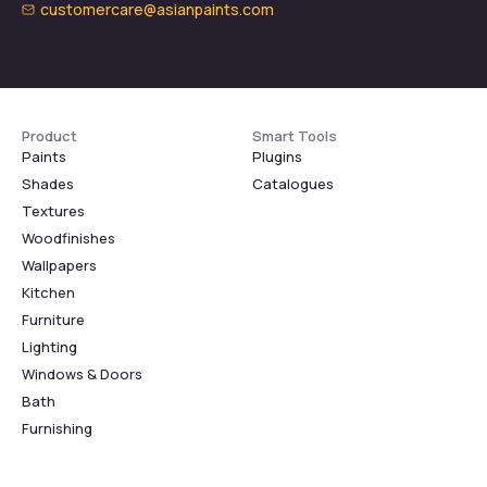
customercare@asianpaints.com
Product
Smart Tools
Paints
Plugins
Shades
Catalogues
Textures
Woodfinishes
Wallpapers
Kitchen
Furniture
Lighting
Windows & Doors
Bath
Furnishing