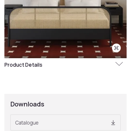
Product Details
Downloads
Catalogue