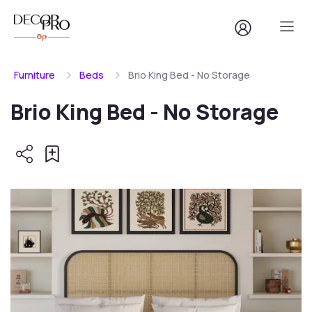
Furniture
Beds
Brio King Bed - No Storage
Brio King Bed - No Storage