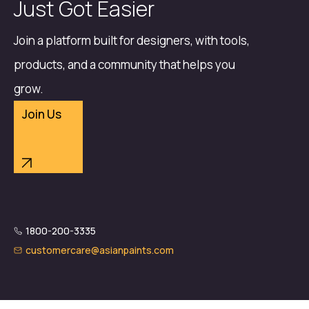
Just Got Easier
Join a platform built for designers, with tools,
products, and a community that helps you
grow.
Join Us
1800-200-3335
customercare@asianpaints.com