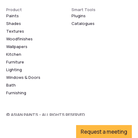
Product
Smart Tools
Paints
Plugins
Shades
Catalogues
Textures
Woodfinishes
Wallpapers
Kitchen
Furniture
Lighting
Windows & Doors
Bath
Furnishing
© ASIAN PAINTS - ALL RIGHTS RESERVED
Request a meeting