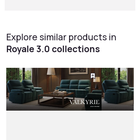
Explore similar products in
Royale 3.0 collections