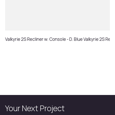
Valkyrie 2S Recliner w. Console - D. Blue
Valkyrie 2S Recl
Your Next Project