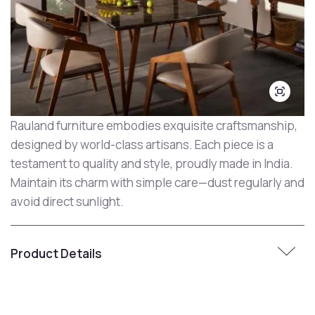
Rauland furniture embodies exquisite craftsmanship,
designed by world-class artisans. Each piece is a
testament to quality and style, proudly made in India.
Maintain its charm with simple care—dust regularly and
avoid direct sunlight.
Product Details