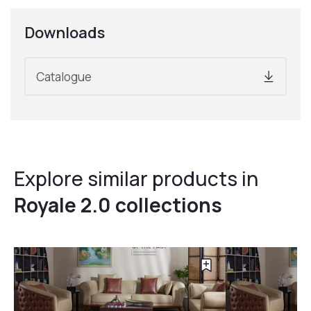
Downloads
Catalogue
Explore similar products in
Royale 2.0 collections