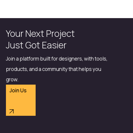
Your Next Project
Just Got Easier
Join a platform built for designers, with tools,
products, and a community that helps you
grow.
Join Us