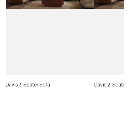
Davis 3-Seater Sofa
Davis 2-Seater 