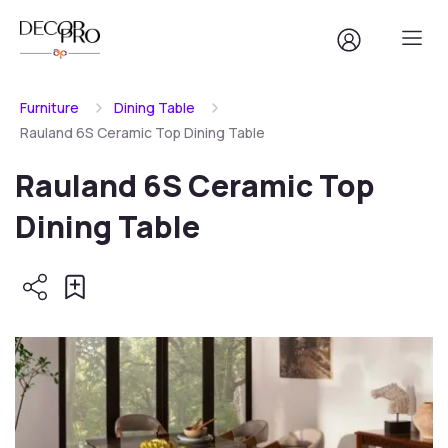
Furniture
Dining Table
Rauland 6S Ceramic Top Dining Table
Rauland 6S Ceramic Top
Dining Table