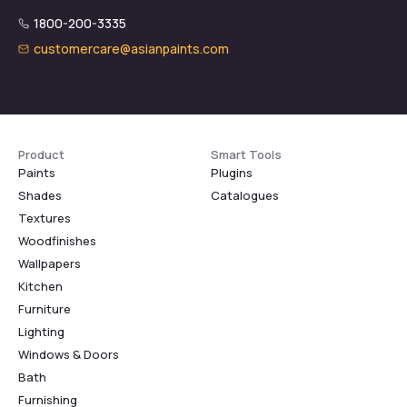
1800-200-3335
customercare@asianpaints.com
Product
Smart Tools
Paints
Plugins
Shades
Catalogues
Textures
Woodfinishes
Wallpapers
Kitchen
Furniture
Lighting
Windows & Doors
Bath
Furnishing