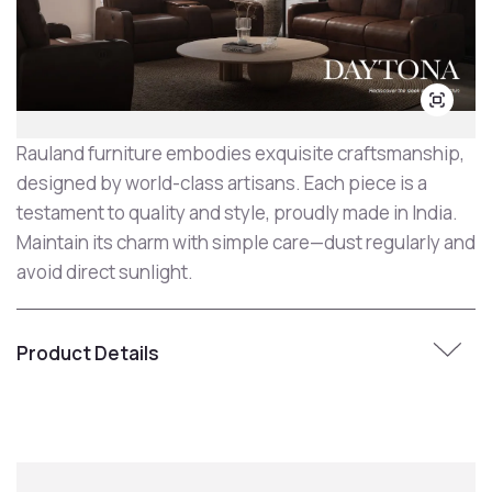
Rauland furniture embodies exquisite craftsmanship,
designed by world-class artisans. Each piece is a
testament to quality and style, proudly made in India.
Maintain its charm with simple care—dust regularly and
avoid direct sunlight.
Product Details