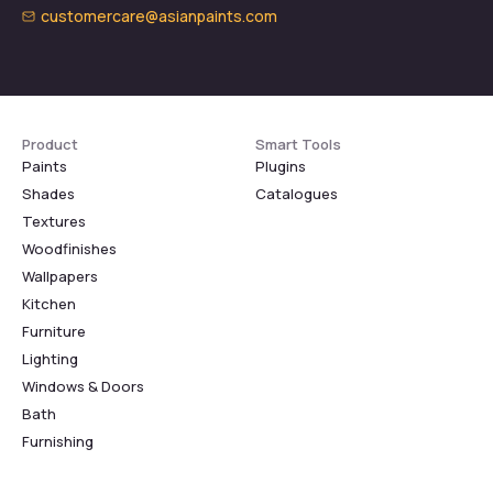
customercare@asianpaints.com
Product
Smart Tools
Paints
Plugins
Shades
Catalogues
Textures
Woodfinishes
Wallpapers
Kitchen
Furniture
Lighting
Windows & Doors
Bath
Furnishing