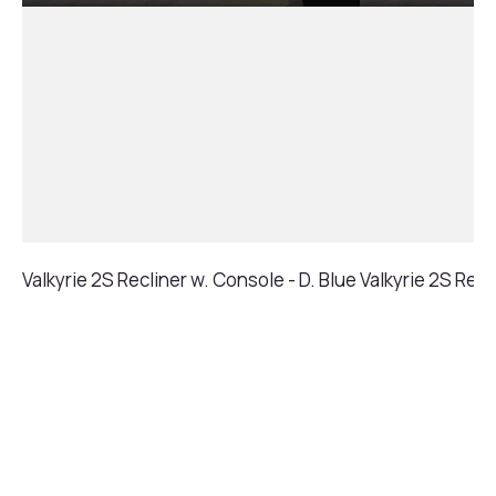
Valkyrie 2S Recliner w. Console - D. Blue
Valkyrie 2S Recl