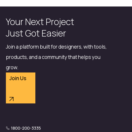
Your Next Project
Just Got Easier
Join a platform built for designers, with tools,
products, and a community that helps you
grow.
Join Us
1800-200-3335