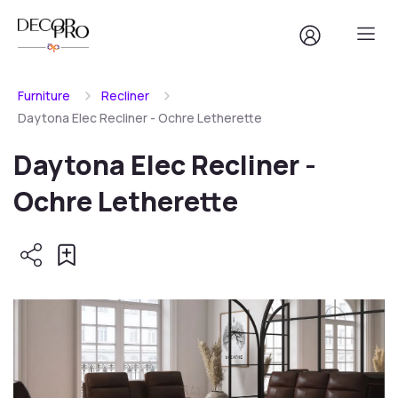
Furniture
Recliner
Daytona Elec Recliner - Ochre Letherette
Daytona Elec Recliner -
Ochre Letherette