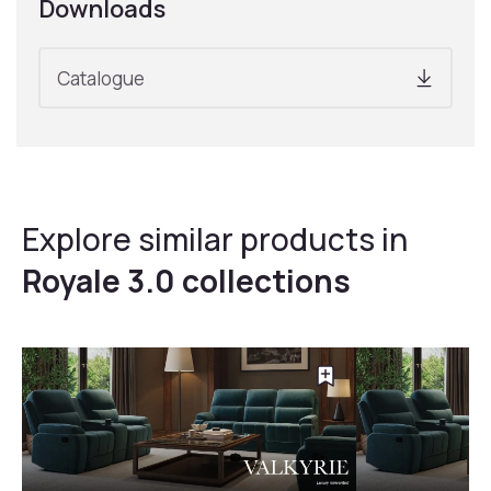
Downloads
Catalogue
Explore similar products in
Royale 3.0 collections