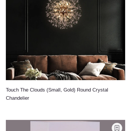
Touch The Clouds (Small, Gold) Round Crystal
Chandelier