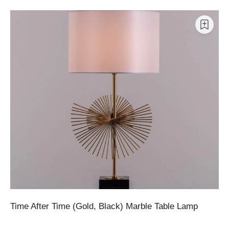
Time After Time (Gold, Black) Marble Table Lamp