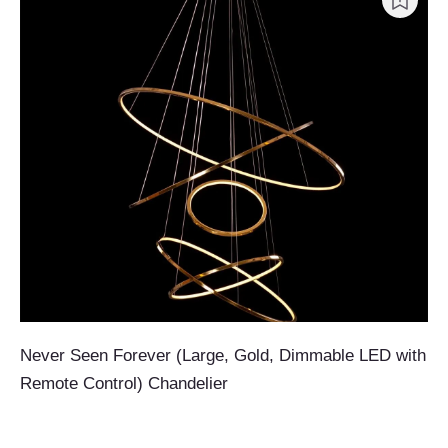
Never Seen Forever (Large, Gold, Dimmable LED with
Remote Control) Chandelier