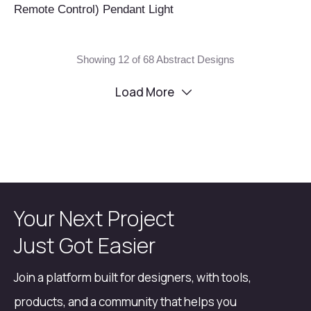
Remote Control) Pendant Light
Showing 12 of 68 Abstract Designs
Load More
Your Next Project
Just Got Easier
Join a platform built for designers, with tools,
products, and a community that helps you