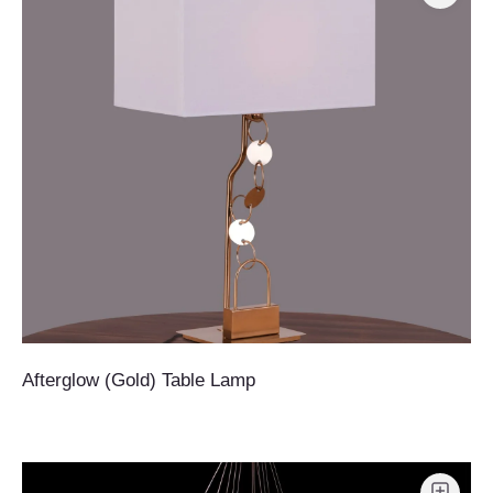
Afterglow (Gold) Table Lamp