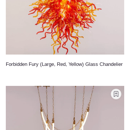
Forbidden Fury (Large, Red, Yellow) Glass Chandelier