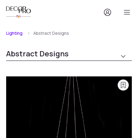
Lighting
Abstract Designs
Abstract Designs