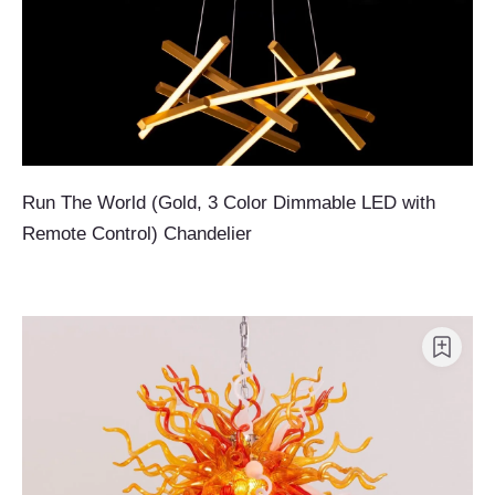
Run The World (Gold, 3 Color Dimmable LED with
Remote Control) Chandelier