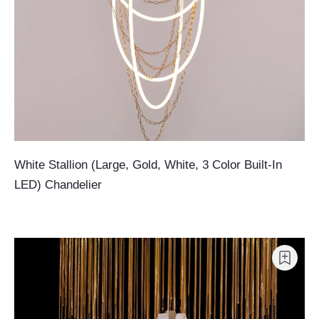
White Stallion (Large, Gold, White, 3 Color Built-In
LED) Chandelier