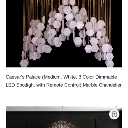
Caesar's Palace (Medium, White, 3 Color Dimmable
LED Spotlight with Remote Control) Marble Chandelier