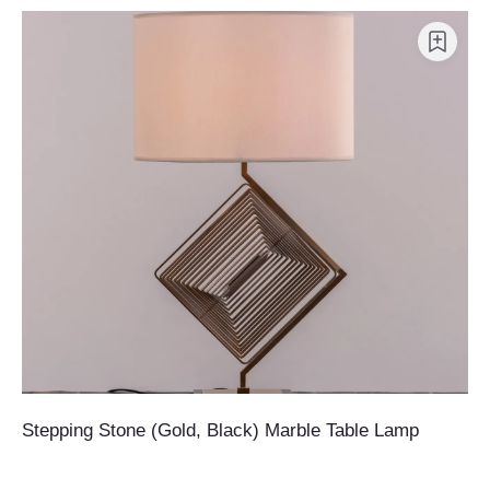
Stepping Stone (Gold, Black) Marble Table Lamp