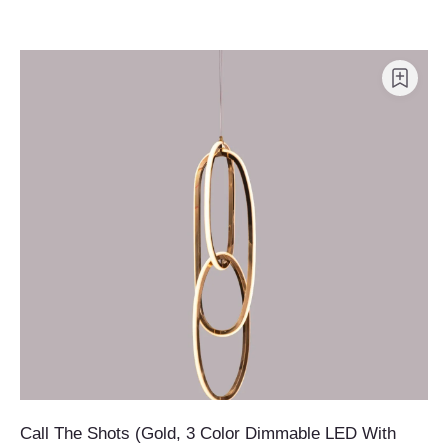
Call The Shots (Gold, 3 Color Dimmable LED With