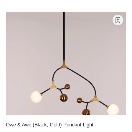
Owe & Awe (Black, Gold) Pendant Light