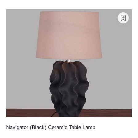
Navigator (Black) Ceramic Table Lamp