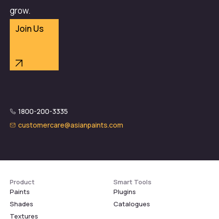
grow.
Join Us
1800-200-3335
customercare@asianpaints.com
Product
Smart Tools
Paints
Plugins
Shades
Catalogues
Textures